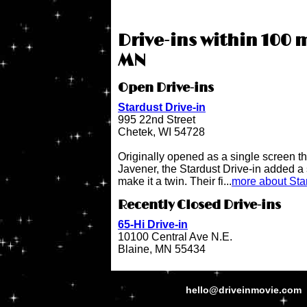
Drive-ins within 100 m
MN
Open Drive-ins
Stardust Drive-in
995 22nd Street
Chetek, WI 54728
Originally opened as a single screen t
Javener, the Stardust Drive-in added a
make it a twin. Their fi...
more about Star
Recently Closed Drive-ins
65-Hi Drive-in
10100 Central Ave N.E.
Blaine, MN 55434
hello@driveinmovie.com