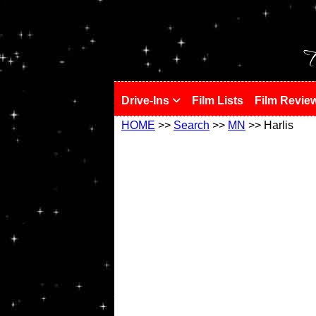
!
T
Drive-Ins
Film Lists
Film Revie
HOME
>>
Search
>>
MN
>> Harlis