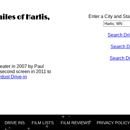
iles of Harlis,
Enter a City and Sta
Search Dri
Search D
Search Dri
heater in 2007 by Paul
 second screen in 2011 to
dust Drive-in
DRIVE INS
FILM LISTS
FILM REVIEWS
PRIVACY POLICY