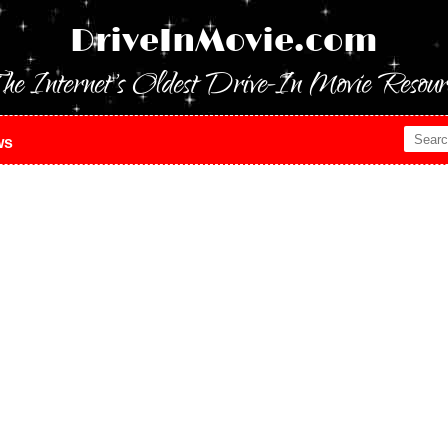
DriveInMovie.com
he Internet's Oldest Drive-In Movie Resour
ws