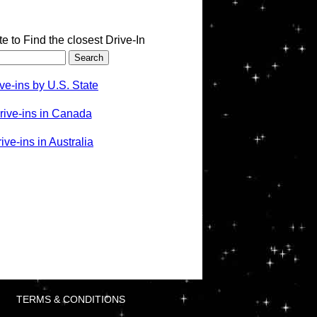
te to Find the closest Drive-In
ve-ins by U.S. State
rive-ins in Canada
ve-ins in Australia
TERMS & CONDITIONS