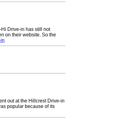
Hi Drive-in has still not
n on their website. So the
-in
ent out at the Hillcrest Drive-in
 was popular because of its