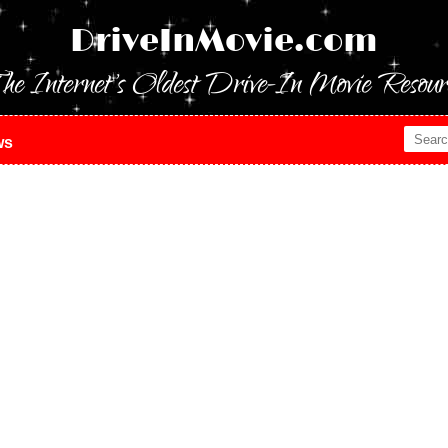
DriveInMovie.com
he Internet's Oldest Drive-In Movie Resour
ws