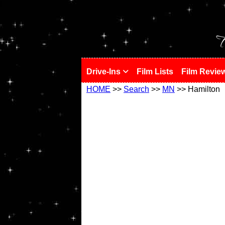
!
T
Drive-Ins
Film Lists
Film Revie
HOME
>>
Search
>>
MN
>> Hamilton