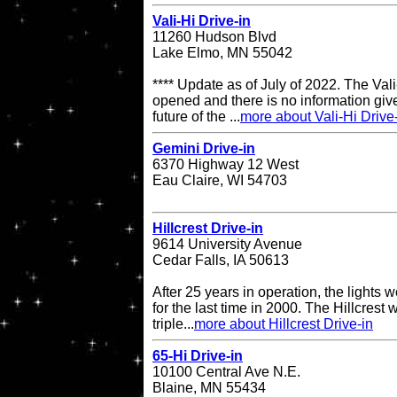
Vali-Hi Drive-in
11260 Hudson Blvd
Lake Elmo, MN 55042
**** Update as of July of 2022. The Vali-
opened and there is no information give
future of the ...
more about Vali-Hi Drive
Gemini Drive-in
6370 Highway 12 West
Eau Claire, WI 54703
Hillcrest Drive-in
9614 University Avenue
Cedar Falls, IA 50613
After 25 years in operation, the lights w
for the last time in 2000. The Hillcrest
triple...
more about Hillcrest Drive-in
65-Hi Drive-in
10100 Central Ave N.E.
Blaine, MN 55434