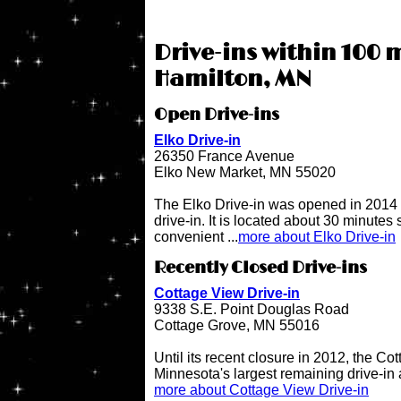
Drive-ins within 100 m
Hamilton, MN
Open Drive-ins
Elko Drive-in
26350 France Avenue
Elko New Market, MN 55020
The Elko Drive-in was opened in 2014 
drive-in. It is located about 30 minutes
convenient ...
more about Elko Drive-in
Recently Closed Drive-ins
Cottage View Drive-in
9338 S.E. Point Douglas Road
Cottage Grove, MN 55016
Until its recent closure in 2012, the C
Minnesota's largest remaining drive-in 
more about Cottage View Drive-in