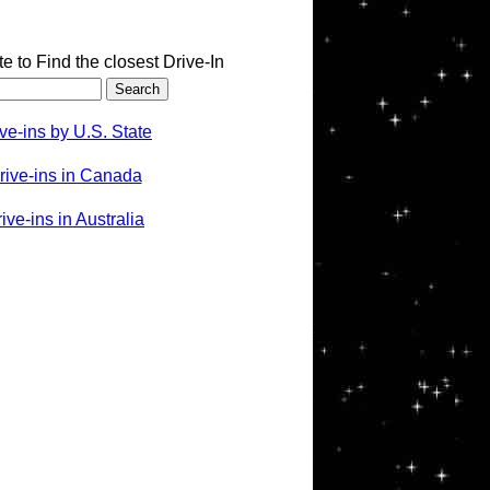
te to Find the closest Drive-In
ve-ins by U.S. State
rive-ins in Canada
ve-ins in Australia