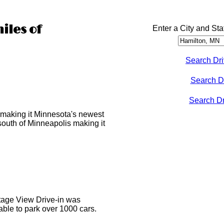
iles of
Enter a City and Sta
Search Dri
Search D
Search Dri
making it Minnesota's newest
 south of Minneapolis making it
ottage View Drive-in was
able to park over 1000 cars.