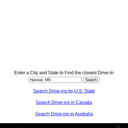
Enter a City and State to Find the closest Drive-In
Search Drive-ins by U.S. State
Search Drive-ins in Canada
Search Drive-ins in Australia