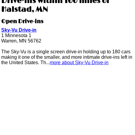
Drive-ins within 100 miles of
Halstad, MN
Open Drive-ins
Sky-Vu Drive-in
1 Minnesota 1
Warren, MN 56762
The Sky-Vu is a single screen drive-in holding up to 180 cars
making it one of the smaller, and more intimate drive-ins left in
the United States. Th...
more about Sky-Vu Drive-in