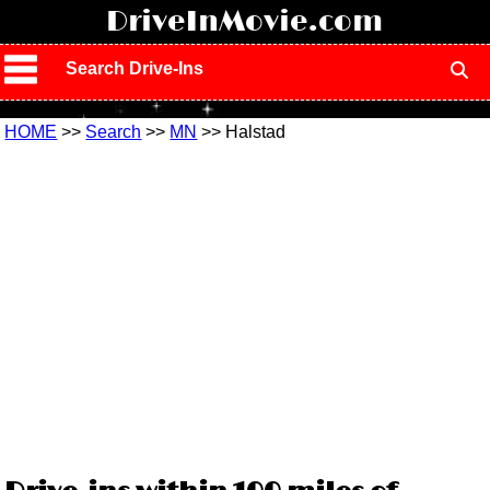
!
DriveInMovie.com
Search Drive-Ins
HOME
>>
Search
>>
MN
>> Halstad