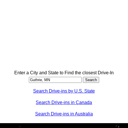
Enter a City and State to Find the closest Drive-In
Search Drive-ins by U.S. State
Search Drive-ins in Canada
Search Drive-ins in Australia