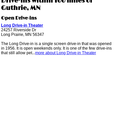
Drive-ins within 100 miles of
Guthrie, MN
Open Drive-ins
Long Drive-in Theater
24257 Riverside Dr
Long Prairie, MN 56347
The Long Drive-in is a single screen drive-in that was opened
in 1956. It is open weekends only. It is one of the few drive-ins
that still allow pet...
more about Long Drive-in Theater