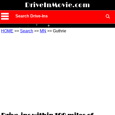
!
DriveInMovie.com
Search Drive-Ins
HOME
>>
Search
>>
MN
>> Guthrie