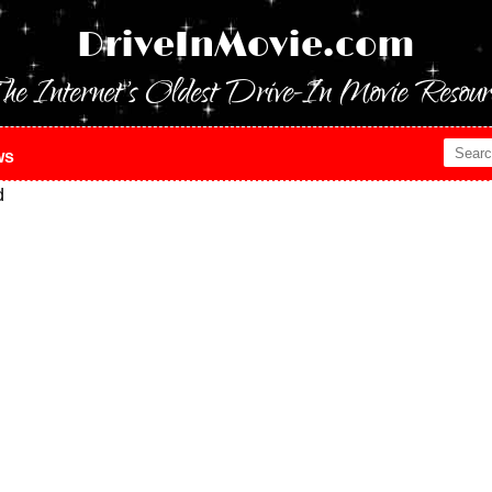
DriveInMovie.com
he Internet's Oldest Drive-In Movie Resour
ws
d