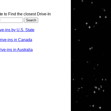
te to Find the closest Drive-In
ve-ins by U.S. State
rive-ins in Canada
ve-ins in Australia