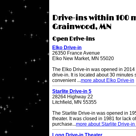
Drive-ins within 100 m
Grainwood, MN
Open Drive-ins
Elko Drive-in
26350 France Avenue
Elko New Market, MN 55020
The Elko Drive-in was opened in 2014 
drive-in. It is located about 30 minutes
convenient ...
more about Elko Drive-in
Starlite Drive-in 5
28264 Highway 22
Litchfield, MN 55355
The Starlite Drive-in was opened in 195
theater. It was closed in 1981 for lack 
purchase...
more about Starlite Drive-in
Long Drive-in Theater