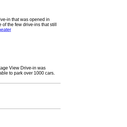
ive-in that was opened in
of the few drive-ins that still
heater
ottage View Drive-in was
able to park over 1000 cars.