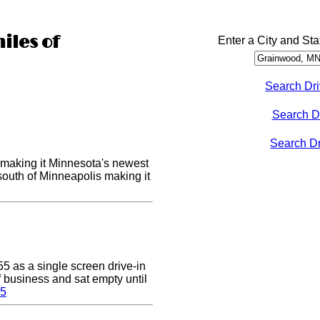
iles of
Enter a City and Sta
Search Dri
Search D
Search Dri
making it Minnesota's newest
 south of Minneapolis making it
5 as a single screen drive-in
of business and sat empty until
 5