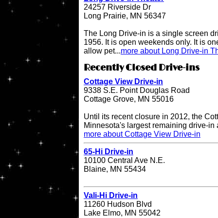
24257 Riverside Dr
Long Prairie, MN 56347
The Long Drive-in is a single screen dr
1956. It is open weekends only. It is one 
allow pet...
more about Long Drive-in T
Recently Closed Drive-ins
Cottage View Drive-in
9338 S.E. Point Douglas Road
Cottage Grove, MN 55016
Until its recent closure in 2012, the C
Minnesota's largest remaining drive-in 
more about Cottage View Drive-in
65-Hi Drive-in
10100 Central Ave N.E.
Blaine, MN 55434
Vali-Hi Drive-in
11260 Hudson Blvd
Lake Elmo, MN 55042