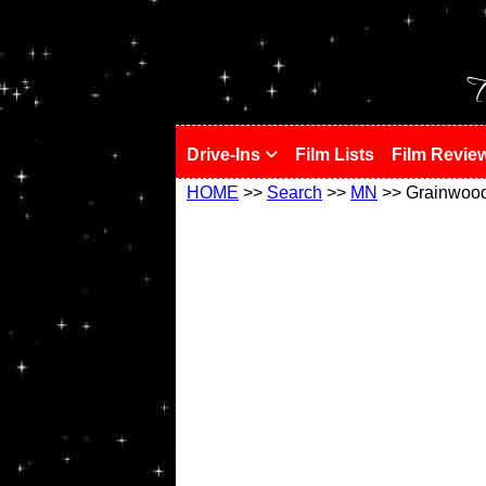
!
T
Drive-Ins
Film Lists
Film Revie
HOME
>>
Search
>>
MN
>> Grainwoo