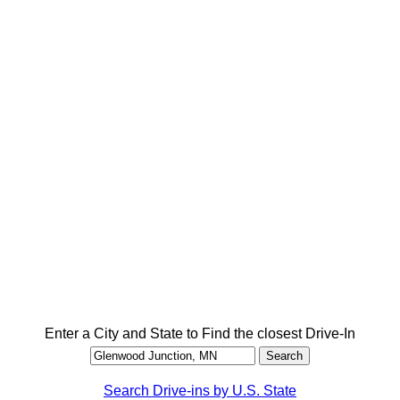
Enter a City and State to Find the closest Drive-In
Search Drive-ins by U.S. State