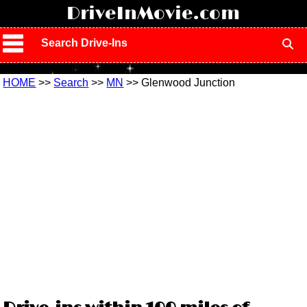
!
DriveInMovie.com
Search Drive-Ins
HOME
>>
Search
>>
MN
>> Glenwood Junction