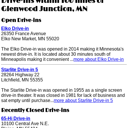
Drive-ins within 100 miles of
Glenwood Junction, MN
Open Drive-ins
Elko Drive-in
26350 France Avenue
Elko New Market, MN 55020
The Elko Drive-in was opened in 2014 making it Minnesota's
newest drive-in. It is located about 30 minutes south of
Minneapolis making it convenient ...
more about Elko Drive-in
Starlite Drive-in 5
28264 Highway 22
Litchfield, MN 55355
The Starlite Drive-in was opened in 1955 as a single screen
drive-in theater. It was closed in 1981 for lack of business and
sat empty until purchase...
more about Starlite Drive-in 5
Recently Closed Drive-ins
65-Hi Drive-in
10100 Central Ave N.E.