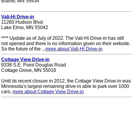
Blaine, MN 55434
Vali-Hi Drive-in
11260 Hudson Blvd
Lake Elmo, MN 55042
**** Update as of July of 2022. The Vali-Hi Drive-in has still
not opened and there is no information given on their website.
So the future of the ...
more about Vali-Hi Drive-in
Cottage View Drive-in
9338 S.E. Point Douglas Road
Cottage Grove, MN 55016
Until its recent closure in 2012, the Cottage View Drive-in was
Minnesota's largest remaining drive-in able to park over 1000
cars.
more about Cottage View Drive-in