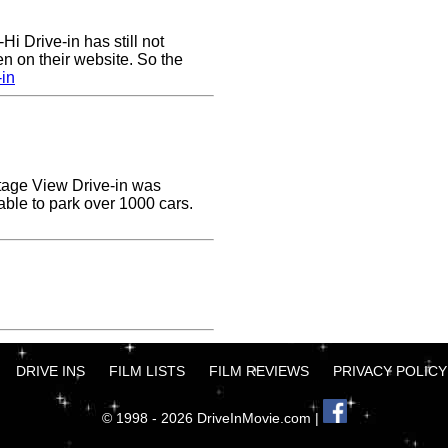
Hi Drive-in has still not
n on their website. So the
-in
ottage View Drive-in was
able to park over 1000 cars.
DRIVE INS
FILM LISTS
FILM REVIEWS
PRIVACY POLICY
© 1998 - 2026 DriveInMovie.com |