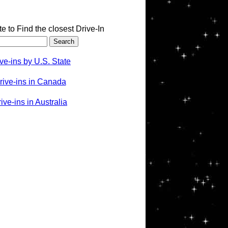
te to Find the closest Drive-In
ve-ins by U.S. State
rive-ins in Canada
ve-ins in Australia