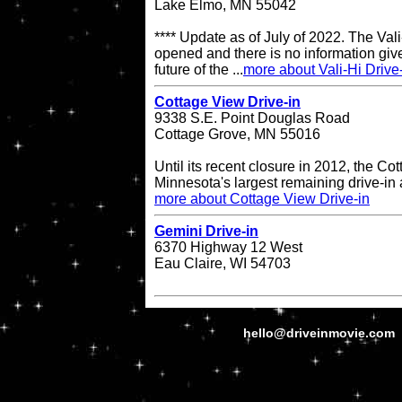
Lake Elmo, MN 55042
**** Update as of July of 2022. The Vali-
opened and there is no information give
future of the ...
more about Vali-Hi Drive
Cottage View Drive-in
9338 S.E. Point Douglas Road
Cottage Grove, MN 55016
Until its recent closure in 2012, the C
Minnesota's largest remaining drive-in 
more about Cottage View Drive-in
Gemini Drive-in
6370 Highway 12 West
Eau Claire, WI 54703
hello@driveinmovie.com