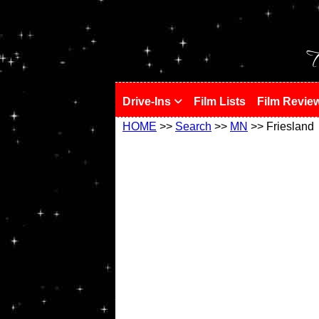
!
T
Drive-Ins
Film Lists
Film Revie
HOME
>>
Search
>>
MN
>> Friesland