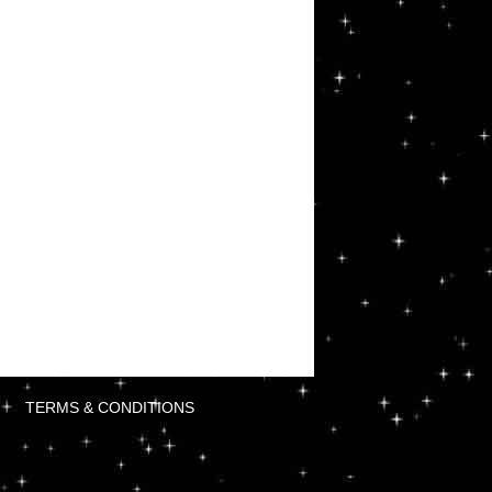
TERMS & CONDITIONS