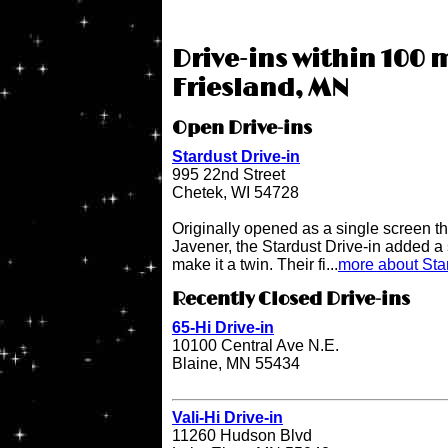
Drive-ins within 100 m
Friesland, MN
Open Drive-ins
Stardust Drive-in
995 22nd Street
Chetek, WI 54728
Originally opened as a single screen t
Javener, the Stardust Drive-in added a
make it a twin. Their fi...
more about Star
Recently Closed Drive-ins
65-Hi Drive-in
10100 Central Ave N.E.
Blaine, MN 55434
Vali-Hi Drive-in
11260 Hudson Blvd