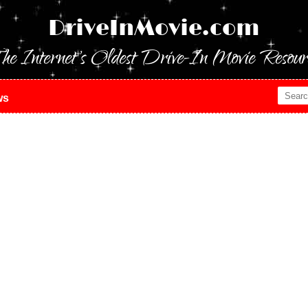
DriveInMovie.com
he Internet's Oldest Drive-In Movie Resour
ws