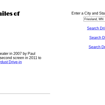
iles of
Enter a City and Sta
Search Dri
Search D
Search Dri
heater in 2007 by Paul
 second screen in 2011 to
dust Drive-in