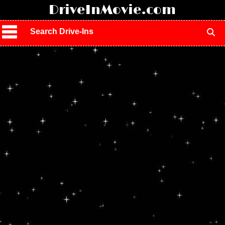
!
DriveInMovie.com
Search Drive-Ins