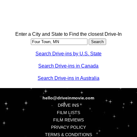
Enter a City and State to Find the closest Drive-In
Search Drive-ins by U.S. State
Search Drive-ins in Canada
Search Drive-ins in Australia
hello@driveinmovie.com
DRIVE INS
FILM LISTS
FILM REVIEWS
PRIVACY POLICY
TERMS & CONDITIONS