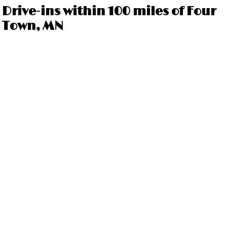
Drive-ins within 100 miles of Four
Town, MN