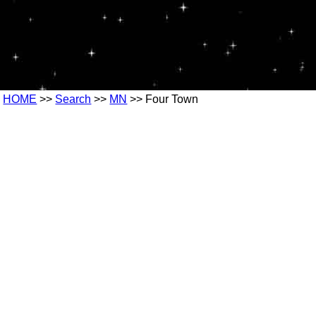
HOME
>>
Search
>>
MN
>> Four Town