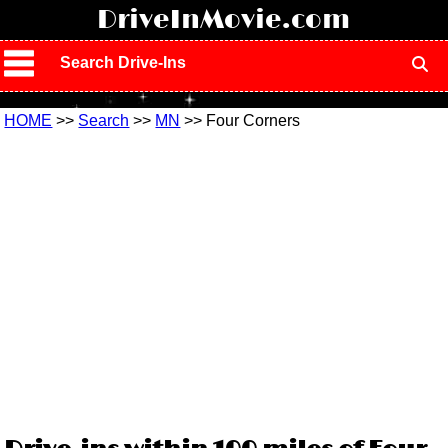
!
DriveInMovie.com
Search Drive-Ins
HOME
>>
Search
>>
MN
>> Four Corners