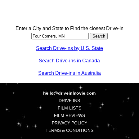
Enter a City and State to Find the closest Drive-In
Search Drive-ins by U.S. State
Search Drive-ins in Canada
Search Drive-ins in Australia
hello@driveinmovie.com
DRIVE INS
FILM LISTS
FILM REVIEWS
PRIVACY POLICY
TERMS & CONDITIONS