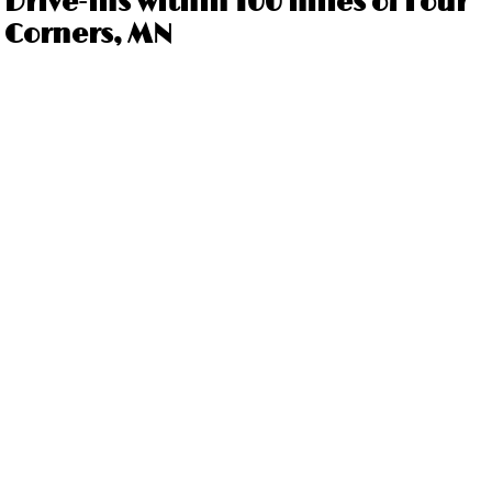
Drive-ins within 100 miles of Four
Corners, MN