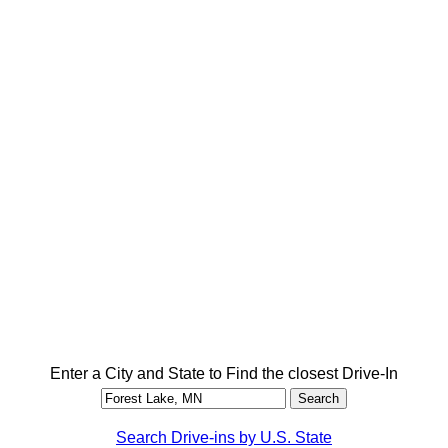
Enter a City and State to Find the closest Drive-In
Search Drive-ins by U.S. State