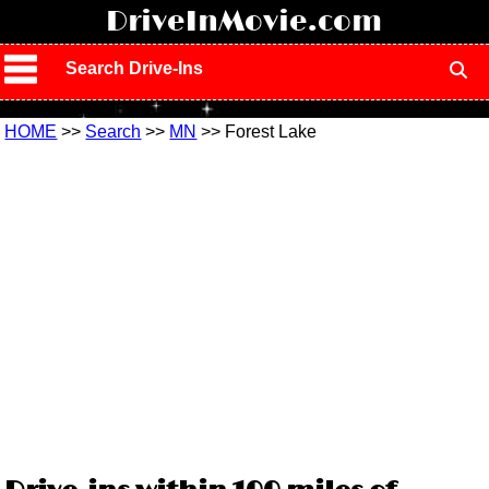
!
DriveInMovie.com
Search Drive-Ins
HOME
>>
Search
>>
MN
>> Forest Lake