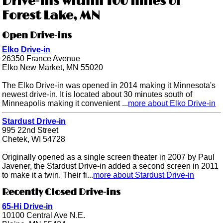
Drive-ins within 100 miles of
Forest Lake, MN
Open Drive-ins
Elko Drive-in
26350 France Avenue
Elko New Market, MN 55020
The Elko Drive-in was opened in 2014 making it Minnesota's
newest drive-in. It is located about 30 minutes south of
Minneapolis making it convenient ...
more about Elko Drive-in
Stardust Drive-in
995 22nd Street
Chetek, WI 54728
Originally opened as a single screen theater in 2007 by Paul
Javener, the Stardust Drive-in added a second screen in 2011
to make it a twin. Their fi...
more about Stardust Drive-in
Recently Closed Drive-ins
65-Hi Drive-in
10100 Central Ave N.E.