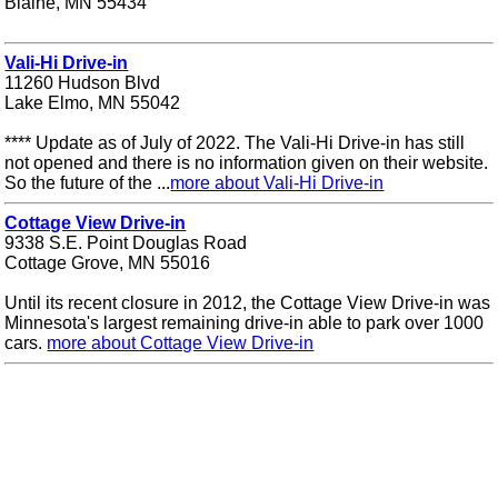
Blaine, MN 55434
Vali-Hi Drive-in
11260 Hudson Blvd
Lake Elmo, MN 55042
**** Update as of July of 2022. The Vali-Hi Drive-in has still
not opened and there is no information given on their website.
So the future of the ...
more about Vali-Hi Drive-in
Cottage View Drive-in
9338 S.E. Point Douglas Road
Cottage Grove, MN 55016
Until its recent closure in 2012, the Cottage View Drive-in was
Minnesota's largest remaining drive-in able to park over 1000
cars.
more about Cottage View Drive-in