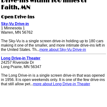
Drive-ins within 100 miles of
Faith, MN
Open Drive-ins
Sky-Vu Drive-in
1 Minnesota 1
Warren, MN 56762
The Sky-Vu is a single screen drive-in holding up to 180 cars
making it one of the smaller, and more intimate drive-ins left in
the United States. Th...
more about Sky-Vu Drive-in
Long Drive-in Theater
24257 Riverside Dr
Long Prairie, MN 56347
The Long Drive-in is a single screen drive-in that was opened
in 1956. It is open weekends only. It is one of the few drive-ins
that still allow pet...
more about Long Drive-in Theater