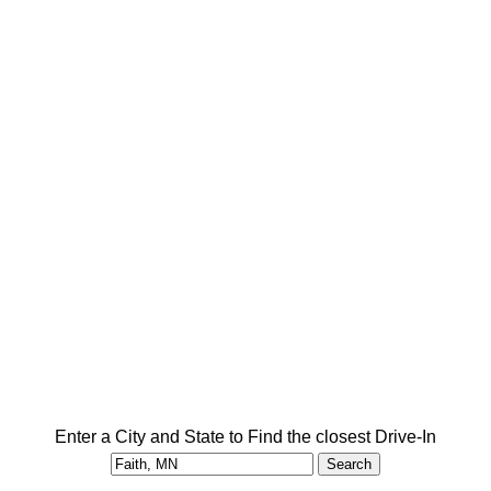
Enter a City and State to Find the closest Drive-In