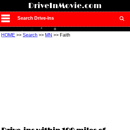
!
DriveInMovie.com
Search Drive-Ins
HOME
>>
Search
>>
MN
>> Faith