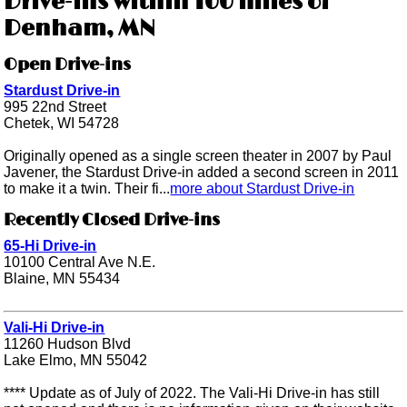
Drive-ins within 100 miles of
Denham, MN
Open Drive-ins
Stardust Drive-in
995 22nd Street
Chetek, WI 54728
Originally opened as a single screen theater in 2007 by Paul
Javener, the Stardust Drive-in added a second screen in 2011
to make it a twin. Their fi...
more about Stardust Drive-in
Recently Closed Drive-ins
65-Hi Drive-in
10100 Central Ave N.E.
Blaine, MN 55434
Vali-Hi Drive-in
11260 Hudson Blvd
Lake Elmo, MN 55042
**** Update as of July of 2022. The Vali-Hi Drive-in has still