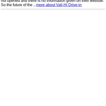
not opened and there is no information given on their website.
So the future of the ...
more about Vali-Hi Drive-in