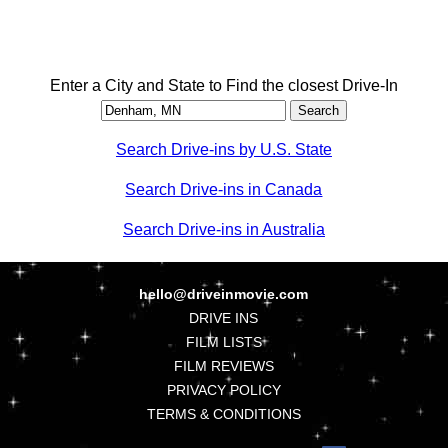
Enter a City and State to Find the closest Drive-In
Search Drive-ins by U.S. State
Search Drive-ins in Canada
Search Drive-ins in Australia
hello@driveinmovie.com
DRIVE INS
FILM LISTS
FILM REVIEWS
PRIVACY POLICY
TERMS & CONDITIONS