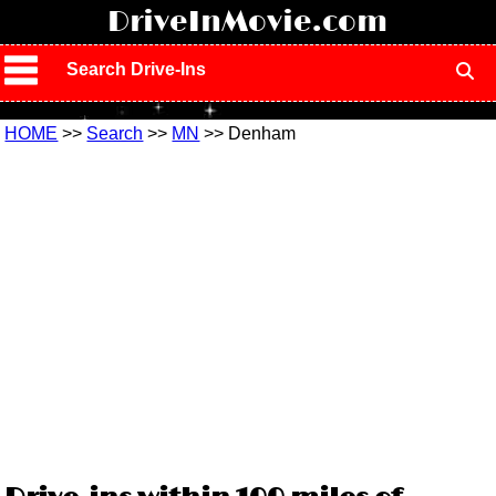
!
DriveInMovie.com
Search Drive-Ins
HOME
>>
Search
>>
MN
>> Denham