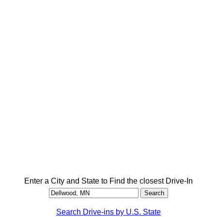
Enter a City and State to Find the closest Drive-In
Search Drive-ins by U.S. State