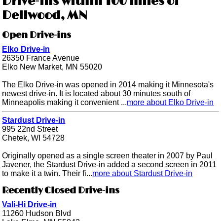
Drive-ins within 100 miles of
Dellwood, MN
Open Drive-ins
Elko Drive-in
26350 France Avenue
Elko New Market, MN 55020
The Elko Drive-in was opened in 2014 making it Minnesota's
newest drive-in. It is located about 30 minutes south of
Minneapolis making it convenient ...
more about Elko Drive-in
Stardust Drive-in
995 22nd Street
Chetek, WI 54728
Originally opened as a single screen theater in 2007 by Paul
Javener, the Stardust Drive-in added a second screen in 2011
to make it a twin. Their fi...
more about Stardust Drive-in
Recently Closed Drive-ins
Vali-Hi Drive-in
11260 Hudson Blvd