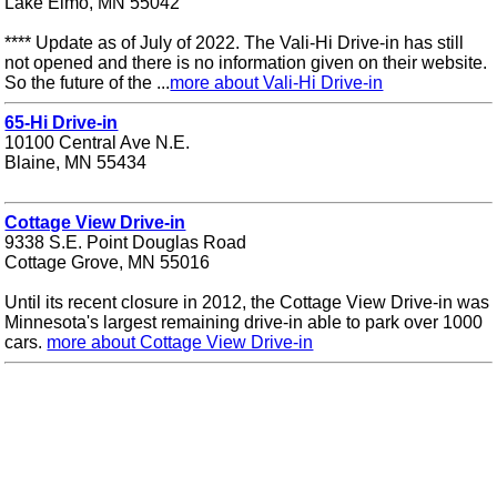
Lake Elmo, MN 55042
**** Update as of July of 2022. The Vali-Hi Drive-in has still
not opened and there is no information given on their website.
So the future of the ...
more about Vali-Hi Drive-in
65-Hi Drive-in
10100 Central Ave N.E.
Blaine, MN 55434
Cottage View Drive-in
9338 S.E. Point Douglas Road
Cottage Grove, MN 55016
Until its recent closure in 2012, the Cottage View Drive-in was
Minnesota's largest remaining drive-in able to park over 1000
cars.
more about Cottage View Drive-in