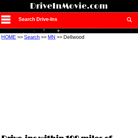
!
DriveInMovie.com
Search Drive-Ins
HOME
>>
Search
>>
MN
>> Dellwood