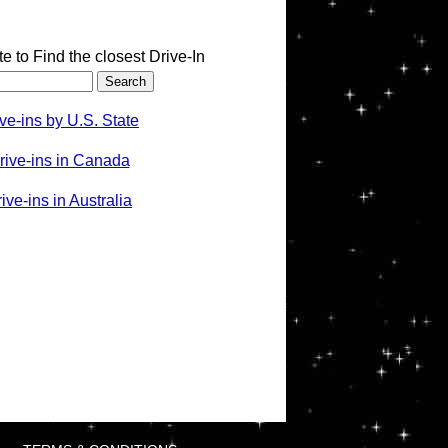
te to Find the closest Drive-In
ve-ins by U.S. State
rive-ins in Canada
ve-ins in Australia