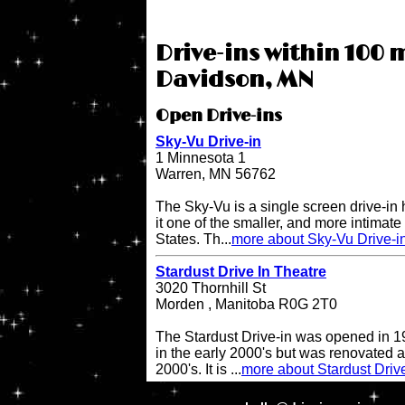
Drive-ins within 100 m
Davidson, MN
Open Drive-ins
Sky-Vu Drive-in
1 Minnesota 1
Warren, MN 56762
The Sky-Vu is a single screen drive-in
it one of the smaller, and more intimate 
States. Th...
more about Sky-Vu Drive-i
Stardust Drive In Theatre
3020 Thornhill St
Morden , Manitoba R0G 2T0
The Stardust Drive-in was opened in 19
in the early 2000's but was renovated a
2000's. It is ...
more about Stardust Driv