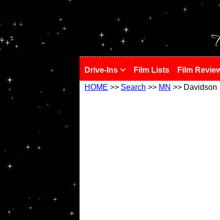
!
T
Drive-Ins
Film Lists
Film Revie
HOME
>>
Search
>>
MN
>> Davidson