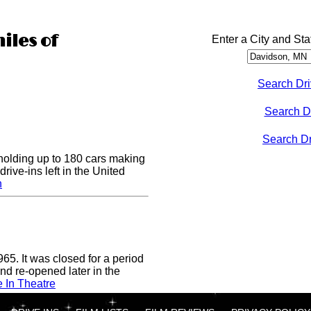
iles of
Enter a City and Sta
Search Dri
Search D
Search Dri
 holding up to 180 cars making
drive-ins left in the United
n
65. It was closed for a period
nd re-opened later in the
e In Theatre