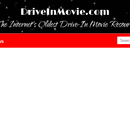
DriveInMovie.com
he Internet's Oldest Drive-In Movie Resour
ws