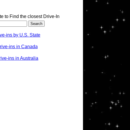
te to Find the closest Drive-In
ve-ins by U.S. State
rive-ins in Canada
ve-ins in Australia