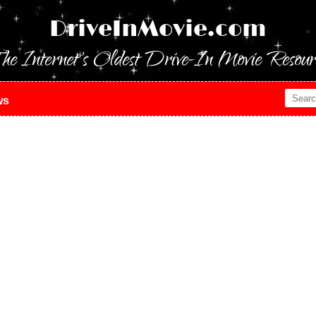
DriveInMovie.com
he Internet's Oldest Drive-In Movie Resour
ws