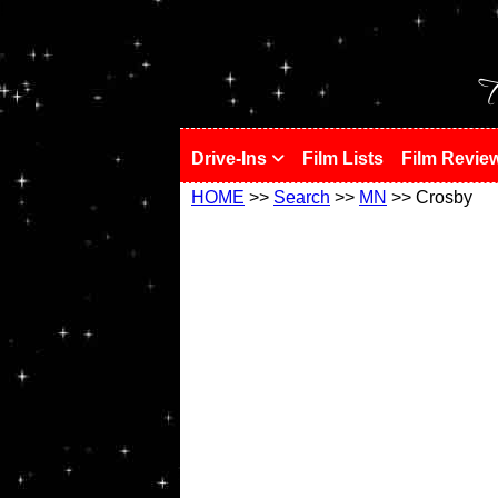
!
T
Drive-Ins
Film Lists
Film Revie
HOME
>>
Search
>>
MN
>> Crosby