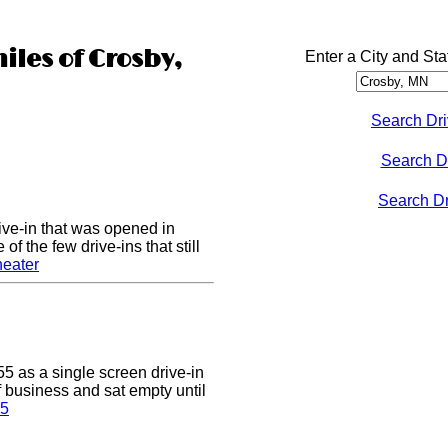
iles of Crosby,
Enter a City and Sta
Search Dri
Search D
Search Dri
ive-in that was opened in
of the few drive-ins that still
heater
5 as a single screen drive-in
of business and sat empty until
 5