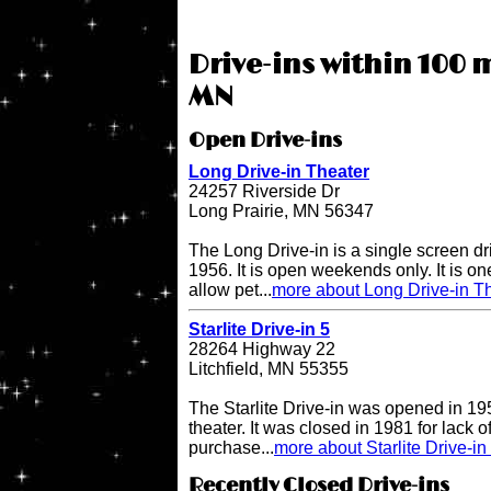
Drive-ins within 100 m
MN
Open Drive-ins
Long Drive-in Theater
24257 Riverside Dr
Long Prairie, MN 56347
The Long Drive-in is a single screen dr
1956. It is open weekends only. It is one 
allow pet...
more about Long Drive-in T
Starlite Drive-in 5
28264 Highway 22
Litchfield, MN 55355
The Starlite Drive-in was opened in 195
theater. It was closed in 1981 for lack 
purchase...
more about Starlite Drive-in
Recently Closed Drive-ins