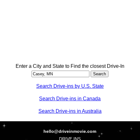
Enter a City and State to Find the closest Drive-In
Search Drive-ins by U.S. State
Search Drive-ins in Canada
Search Drive-ins in Australia
hello@driveinmovie.com
DRIVE INS