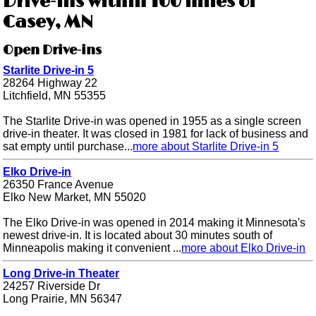
Drive-ins within 100 miles of
Casey, MN
Open Drive-ins
Starlite Drive-in 5
28264 Highway 22
Litchfield, MN 55355
The Starlite Drive-in was opened in 1955 as a single screen
drive-in theater. It was closed in 1981 for lack of business and
sat empty until purchase...
more about Starlite Drive-in 5
Elko Drive-in
26350 France Avenue
Elko New Market, MN 55020
The Elko Drive-in was opened in 2014 making it Minnesota's
newest drive-in. It is located about 30 minutes south of
Minneapolis making it convenient ...
more about Elko Drive-in
Long Drive-in Theater
24257 Riverside Dr
Long Prairie, MN 56347