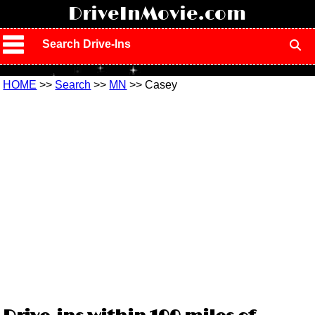
!
DriveInMovie.com
Search Drive-Ins
HOME
>>
Search
>>
MN
>> Casey