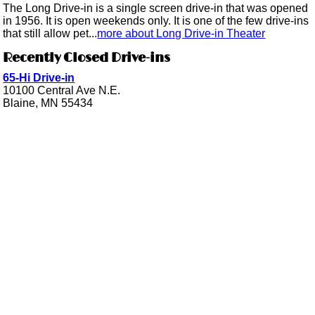
The Long Drive-in is a single screen drive-in that was opened
in 1956. It is open weekends only. It is one of the few drive-ins
that still allow pet...
more about Long Drive-in Theater
Recently Closed Drive-ins
65-Hi Drive-in
10100 Central Ave N.E.
Blaine, MN 55434