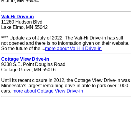
Blaine, MN 55434
Vali-Hi Drive-in
11260 Hudson Blvd
Lake Elmo, MN 55042
**** Update as of July of 2022. The Vali-Hi Drive-in has still
not opened and there is no information given on their website.
So the future of the ...
more about Vali-Hi Drive-in
Cottage View Drive-in
9338 S.E. Point Douglas Road
Cottage Grove, MN 55016
Until its recent closure in 2012, the Cottage View Drive-in was
Minnesota's largest remaining drive-in able to park over 1000
cars.
more about Cottage View Drive-in