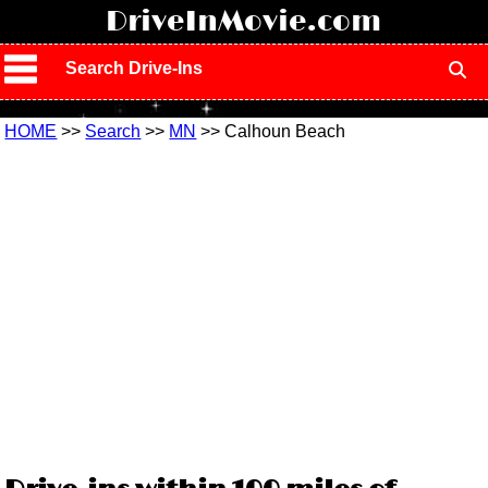
!
DriveInMovie.com
Search Drive-Ins
HOME
>>
Search
>>
MN
>> Calhoun Beach