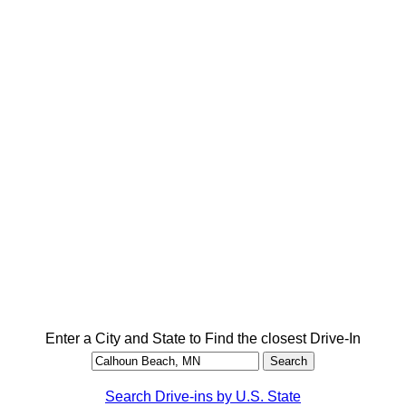
Enter a City and State to Find the closest Drive-In
Search Drive-ins by U.S. State