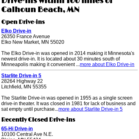
Drive-ins within 100 miles of
Calhoun Beach, MN
Open Drive-ins
Elko Drive-in
26350 France Avenue
Elko New Market, MN 55020
The Elko Drive-in was opened in 2014 making it Minnesota's
newest drive-in. It is located about 30 minutes south of
Minneapolis making it convenient ...
more about Elko Drive-in
Starlite Drive-in 5
28264 Highway 22
Litchfield, MN 55355
The Starlite Drive-in was opened in 1955 as a single screen
drive-in theater. It was closed in 1981 for lack of business and
sat empty until purchase...
more about Starlite Drive-in 5
Recently Closed Drive-ins
65-Hi Drive-in
10100 Central Ave N.E.