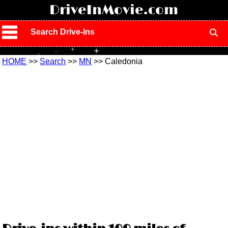
!
DriveInMovie.com
Search Drive-Ins
HOME
>>
Search
>>
MN
>> Caledonia