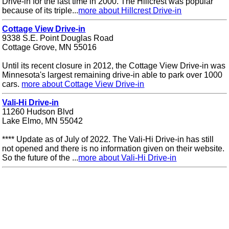
Drive-in for the last time in 2000. The Hillcrest was popular
because of its triple...
more about Hillcrest Drive-in
Cottage View Drive-in
9338 S.E. Point Douglas Road
Cottage Grove, MN 55016
Until its recent closure in 2012, the Cottage View Drive-in was
Minnesota's largest remaining drive-in able to park over 1000
cars.
more about Cottage View Drive-in
Vali-Hi Drive-in
11260 Hudson Blvd
Lake Elmo, MN 55042
**** Update as of July of 2022. The Vali-Hi Drive-in has still
not opened and there is no information given on their website.
So the future of the ...
more about Vali-Hi Drive-in