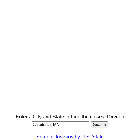
Enter a City and State to Find the closest Drive-In
Search Drive-ins by U.S. State