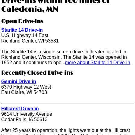
Drive-ins within 100 miles of
Caledonia, MN
Open Drive-ins
Starlite 14 Drive-in
U.S. Highway 14 East
Richland Center, WI 53581
The Starlite 14 is a single screen drive-in theater located in
Richland Center, Wisconsin. The Starlite 14 was opened in
1952 and it continues to ope...
more about Starlite 14 Drive-in
Recently Closed Drive-ins
Gemini Drive-in
6370 Highway 12 West
Eau Claire, WI 54703
Hillcrest Drive-in
9614 University Avenue
Cedar Falls, IA 50613
After 25 years in operation, the lights went out at the Hillcrest