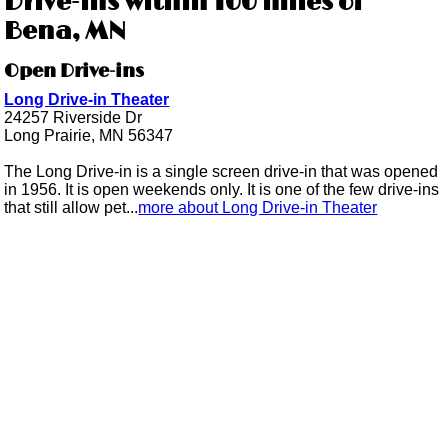
Drive-ins within 100 miles of
Bena, MN
Open Drive-ins
Long Drive-in Theater
24257 Riverside Dr
Long Prairie, MN 56347
The Long Drive-in is a single screen drive-in that was opened
in 1956. It is open weekends only. It is one of the few drive-ins
that still allow pet...
more about Long Drive-in Theater