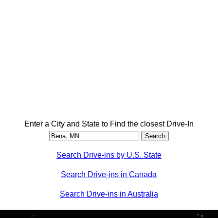
Enter a City and State to Find the closest Drive-In
Search Drive-ins by U.S. State
Search Drive-ins in Canada
Search Drive-ins in Australia