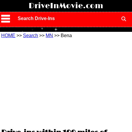
!
DriveInMovie.com
Search Drive-Ins
HOME
>>
Search
>>
MN
>> Bena