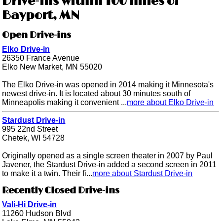
Drive-ins within 100 miles of
Bayport, MN
Open Drive-ins
Elko Drive-in
26350 France Avenue
Elko New Market, MN 55020
The Elko Drive-in was opened in 2014 making it Minnesota's
newest drive-in. It is located about 30 minutes south of
Minneapolis making it convenient ...
more about Elko Drive-in
Stardust Drive-in
995 22nd Street
Chetek, WI 54728
Originally opened as a single screen theater in 2007 by Paul
Javener, the Stardust Drive-in added a second screen in 2011
to make it a twin. Their fi...
more about Stardust Drive-in
Recently Closed Drive-ins
Vali-Hi Drive-in
11260 Hudson Blvd