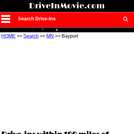
!
DriveInMovie.com
Search Drive-Ins
HOME
>>
Search
>>
MN
>> Bayport