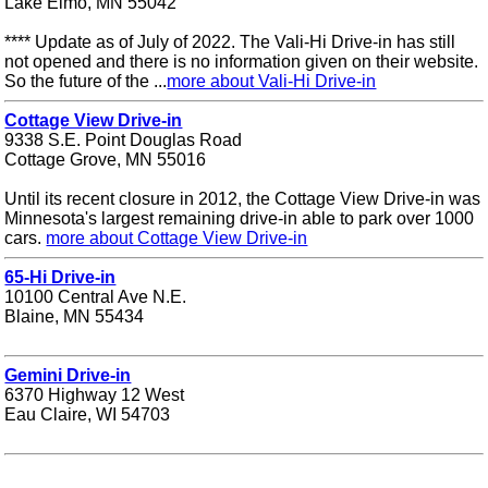
Lake Elmo, MN 55042
**** Update as of July of 2022. The Vali-Hi Drive-in has still
not opened and there is no information given on their website.
So the future of the ...
more about Vali-Hi Drive-in
Cottage View Drive-in
9338 S.E. Point Douglas Road
Cottage Grove, MN 55016
Until its recent closure in 2012, the Cottage View Drive-in was
Minnesota's largest remaining drive-in able to park over 1000
cars.
more about Cottage View Drive-in
65-Hi Drive-in
10100 Central Ave N.E.
Blaine, MN 55434
Gemini Drive-in
6370 Highway 12 West
Eau Claire, WI 54703