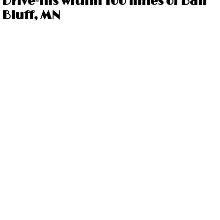
Drive-ins within 100 miles of Ball
Bluff, MN