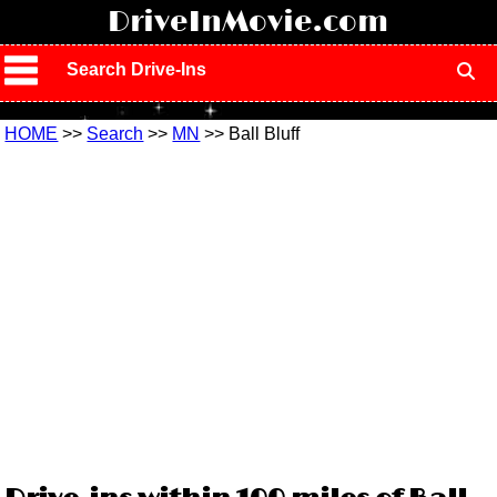
!
DriveInMovie.com
Search Drive-Ins
HOME
>>
Search
>>
MN
>> Ball Bluff