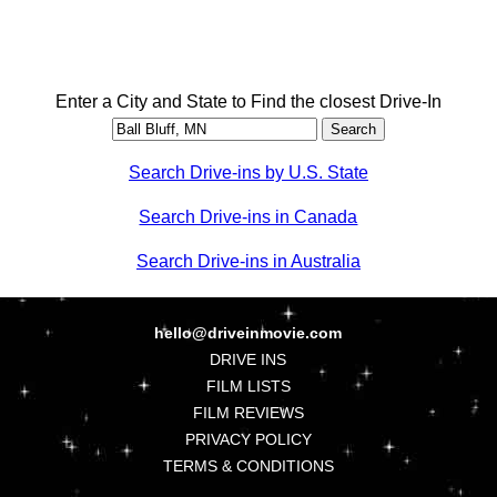
Enter a City and State to Find the closest Drive-In
Search Drive-ins by U.S. State
Search Drive-ins in Canada
Search Drive-ins in Australia
hello@driveinmovie.com
DRIVE INS
FILM LISTS
FILM REVIEWS
PRIVACY POLICY
TERMS & CONDITIONS