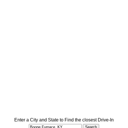
Enter a City and State to Find the closest Drive-In