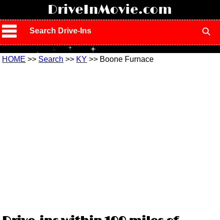
!
DriveInMovie.com
Search Drive-Ins
HOME
>>
Search
>>
KY
>> Boone Furnace