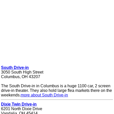
South Drive-in
3050 South High Street
Columbus, OH 43207
The South Drive-in in Columbus is a huge 1100 car, 2 screen
drive-in theater. They also hold large flea markets there on the
weekends.
more about South Drive-in
Dixie Twin Drive-in
6201 North Dixie Drive
Vandalia, OH 45414