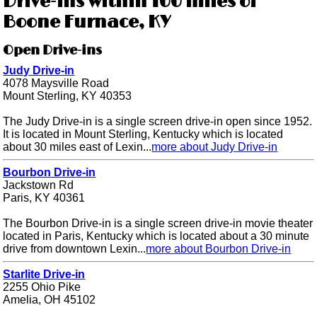
Drive-ins within 100 miles of
Boone Furnace, KY
Open Drive-ins
Judy Drive-in
4078 Maysville Road
Mount Sterling, KY 40353
The Judy Drive-in is a single screen drive-in open since 1952.
It is located in Mount Sterling, Kentucky which is located
about 30 miles east of Lexin...
more about Judy Drive-in
Bourbon Drive-in
Jackstown Rd
Paris, KY 40361
The Bourbon Drive-in is a single screen drive-in movie theater
located in Paris, Kentucky which is located about a 30 minute
drive from downtown Lexin...
more about Bourbon Drive-in
Starlite Drive-in
2255 Ohio Pike
Amelia, OH 45102