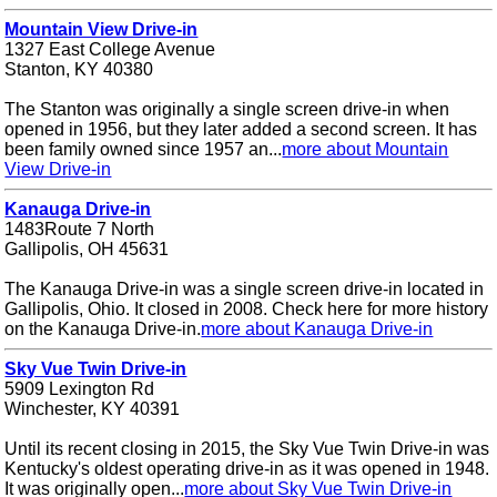
Mountain View Drive-in
1327 East College Avenue
Stanton, KY 40380
The Stanton was originally a single screen drive-in when
opened in 1956, but they later added a second screen. It has
been family owned since 1957 an...
more about Mountain
View Drive-in
Kanauga Drive-in
1483Route 7 North
Gallipolis, OH 45631
The Kanauga Drive-in was a single screen drive-in located in
Gallipolis, Ohio. It closed in 2008. Check here for more history
on the Kanauga Drive-in.
more about Kanauga Drive-in
Sky Vue Twin Drive-in
5909 Lexington Rd
Winchester, KY 40391
Until its recent closing in 2015, the Sky Vue Twin Drive-in was
Kentucky's oldest operating drive-in as it was opened in 1948.
It was originally open...
more about Sky Vue Twin Drive-in