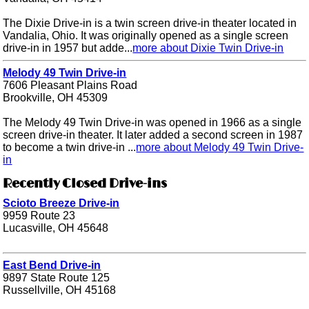
The Dixie Drive-in is a twin screen drive-in theater located in
Vandalia, Ohio. It was originally opened as a single screen
drive-in in 1957 but adde...
more about Dixie Twin Drive-in
Melody 49 Twin Drive-in
7606 Pleasant Plains Road
Brookville, OH 45309
The Melody 49 Twin Drive-in was opened in 1966 as a single
screen drive-in theater. It later added a second screen in 1987
to become a twin drive-in ...
more about Melody 49 Twin Drive-
in
Recently Closed Drive-ins
Scioto Breeze Drive-in
9959 Route 23
Lucasville, OH 45648
East Bend Drive-in
9897 State Route 125
Russellville, OH 45168