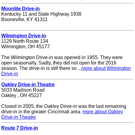
Moonlite Drive-in
Kentucky 11 and State Highway 1938
Booneville, KY 41311
Wilmington Drive-in
1129 North Route 134
Wilmington, OH 45177
The Wilmington Drive-in was opened in 1955. They were
open seasonally. Sadly, they did not open for the 2016
season. The drive-in is still there so ...
more about Wilmington
Drive-in
Oakley Drive-in Theatre
5033 Madison Road
Oakley , OH 45227
Closed in 2005, the Oakley Drive-in was the last remaining
drive-in in the greater Cincinnati area.
more about Oakley
Drive-in Theatre
Route 7 Drive-in