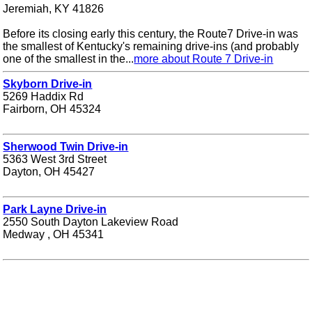
Jeremiah, KY 41826
Before its closing early this century, the Route7 Drive-in was
the smallest of Kentucky's remaining drive-ins (and probably
one of the smallest in the...
more about Route 7 Drive-in
Skyborn Drive-in
5269 Haddix Rd
Fairborn, OH 45324
Sherwood Twin Drive-in
5363 West 3rd Street
Dayton, OH 45427
Park Layne Drive-in
2550 South Dayton Lakeview Road
Medway , OH 45341