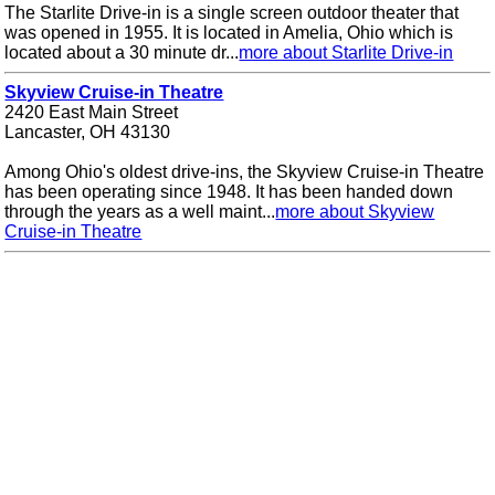
The Starlite Drive-in is a single screen outdoor theater that
was opened in 1955. It is located in Amelia, Ohio which is
located about a 30 minute dr...
more about Starlite Drive-in
Skyview Cruise-in Theatre
2420 East Main Street
Lancaster, OH 43130
Among Ohio's oldest drive-ins, the Skyview Cruise-in Theatre
has been operating since 1948. It has been handed down
through the years as a well maint...
more about Skyview
Cruise-in Theatre