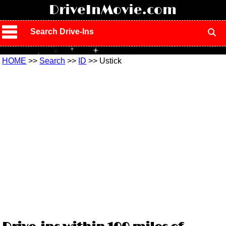
!
DriveInMovie.com
Search Drive-Ins
HOME
>>
Search
>>
ID
>> Ustick