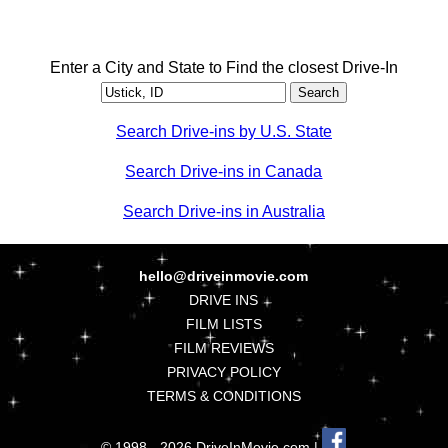
Enter a City and State to Find the closest Drive-In
Search Drive-ins by U.S. State
Search Drive-ins in Canada
Search Drive-ins in Australia
hello@driveinmovie.com
DRIVE INS
FILM LISTS
FILM REVIEWS
PRIVACY POLICY
TERMS & CONDITIONS
© 1998 - 2026 DriveInMovie.com |