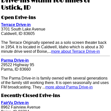
Drive-ins within 100 miles of
Ustick, ID
Open Drive-ins
Terrace Drive-in
3701 South Lake Avenue
Caldwell, ID 83605
The Terrace Originally opened as a solo screen theater back
in 1954. It is located in Caldwell, Idaho which is about a 30
minute drive west of Boise,...
more about Terrace Drive-in
Parma Drive-in
29522 Highway 95
Parma, ID 83660
The Parma Drive-in is family owned with several generations
of the family still working there. It is open seasonally and uses
FM broadcasting. They ...
more about Parma Drive-in
Recently Closed Drive-ins
FairVu Drive-in
8962 Fairview Avenue