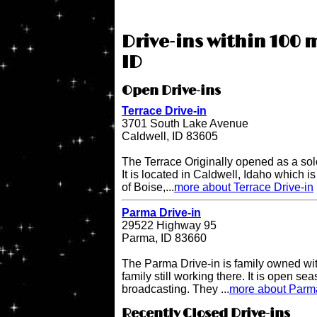
Drive-ins within 100 m
ID
Open Drive-ins
Terrace Drive-in
3701 South Lake Avenue
Caldwell, ID 83605
The Terrace Originally opened as a sol
It is located in Caldwell, Idaho which i
of Boise,...
more about Terrace Drive-in
Parma Drive-in
29522 Highway 95
Parma, ID 83660
The Parma Drive-in is family owned wit
family still working there. It is open s
broadcasting. They ...
more about Parma
Recently Closed Drive-ins