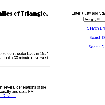
iles of Triangle,
Enter a City and Sta
Search Dri
Search D
Search Dri
o screen theater back in 1954.
s about a 30 minute drive west
h several generations of the
easonally and uses FM
 Drive-in