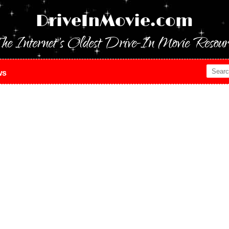
DriveInMovie.com
he Internet's Oldest Drive-In Movie Resour
ws