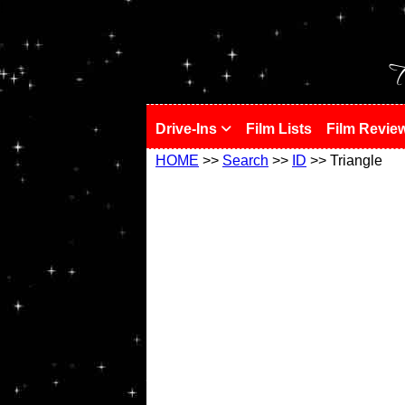
!
T
Drive-Ins
Film Lists
Film Revie
HOME
>>
Search
>>
ID
>> Triangle