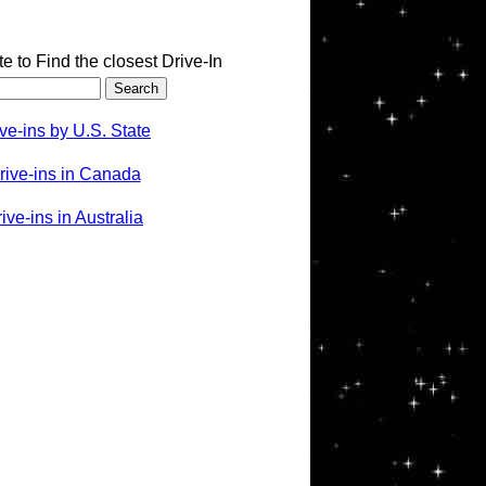
te to Find the closest Drive-In
ve-ins by U.S. State
rive-ins in Canada
ve-ins in Australia