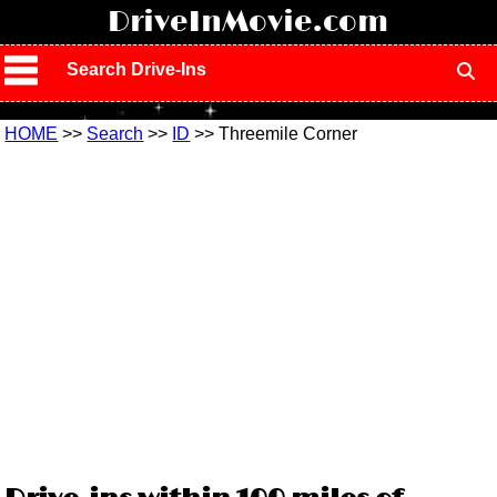
!
DriveInMovie.com
Search Drive-Ins
HOME
>>
Search
>>
ID
>> Threemile Corner