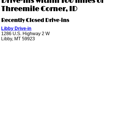
Drive-ins within 100 miles of
Threemile Corner, ID
Recently Closed Drive-ins
Libby Drive-in
1286 U.S. Highway 2 W
Libby, MT 59923