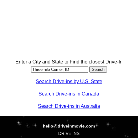
Enter a City and State to Find the closest Drive-In
Search Drive-ins by U.S. State
Search Drive-ins in Canada
Search Drive-ins in Australia
hello@driveinmovie.com
DRIVE INS