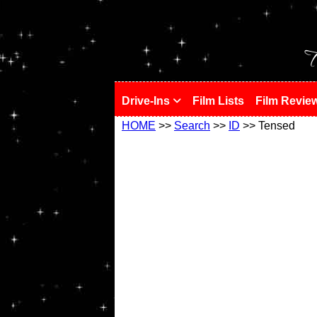
!
T
Drive-Ins
Film Lists
Film Revie
HOME
>>
Search
>>
ID
>> Tensed