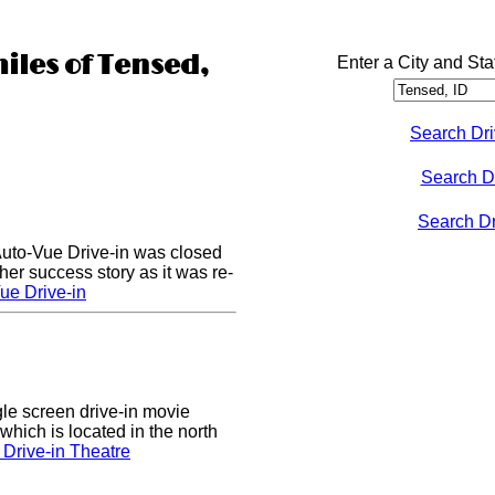
miles of Tensed,
Enter a City and Sta
Search Dri
Search D
Search Dri
Auto-Vue Drive-in was closed
her success story as it was re-
ue Drive-in
gle screen drive-in movie
which is located in the north
Drive-in Theatre