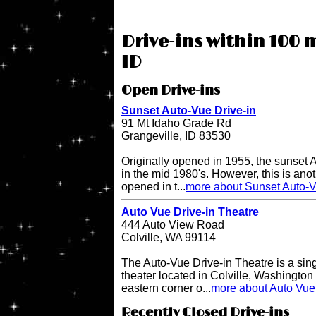
Drive-ins within 100 
ID
Open Drive-ins
Sunset Auto-Vue Drive-in
91 Mt Idaho Grade Rd
Grangeville, ID 83530
Originally opened in 1955, the sunset 
in the mid 1980's. However, this is anot
opened in t...
more about Sunset Auto-V
Auto Vue Drive-in Theatre
444 Auto View Road
Colville, WA 99114
The Auto-Vue Drive-in Theatre is a sin
theater located in Colville, Washington 
eastern corner o...
more about Auto Vue 
Recently Closed Drive-ins