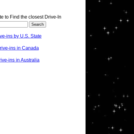
te to Find the closest Drive-In
ve-ins by U.S. State
rive-ins in Canada
ve-ins in Australia