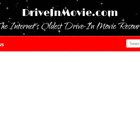
DriveInMovie.com
he Internet's Oldest Drive-In Movie Resour
ws