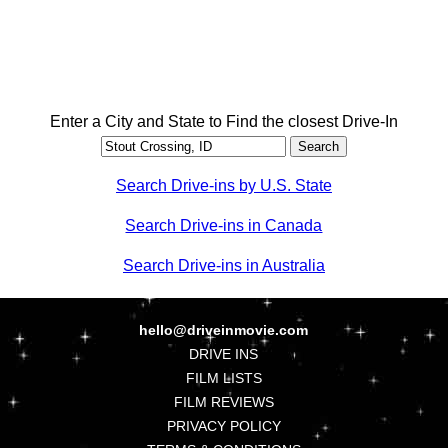
Enter a City and State to Find the closest Drive-In
Search Drive-ins by U.S. State
Search Drive-ins in Canada
Search Drive-ins in Australia
hello@driveinmovie.com
DRIVE INS
FILM LISTS
FILM REVIEWS
PRIVACY POLICY