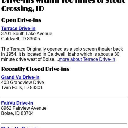
Drive-ins within 100 miles of Stout
Crossing, ID
Open Drive-ins
Terrace Drive-in
3701 South Lake Avenue
Caldwell, ID 83605
The Terrace Originally opened as a solo screen theater back
in 1954. It is located in Caldwell, Idaho which is about a 30
minute drive west of Boise,...
more about Terrace Drive-in
Recently Closed Drive-ins
Grand Vu Drive-in
403 Grandview Drive
Twin Falls, ID 83301
FairVu Drive-in
8962 Fairview Avenue
Boise, ID 83704