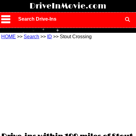
!
DriveInMovie.com
Search Drive-Ins
HOME
>>
Search
>>
ID
>> Stout Crossing