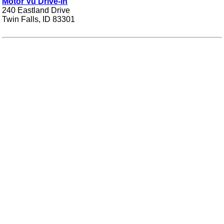
Motor Vu Drive-in
240 Eastland Drive
Twin Falls, ID 83301