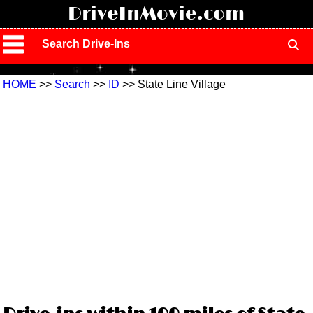
!
DriveInMovie.com
Search Drive-Ins
HOME
>>
Search
>>
ID
>> State Line Village