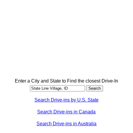
Enter a City and State to Find the closest Drive-In
Search Drive-ins by U.S. State
Search Drive-ins in Canada
Search Drive-ins in Australia