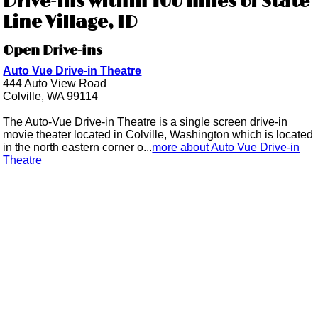
Drive-ins within 100 miles of State
Line Village, ID
Open Drive-ins
Auto Vue Drive-in Theatre
444 Auto View Road
Colville, WA 99114
The Auto-Vue Drive-in Theatre is a single screen drive-in
movie theater located in Colville, Washington which is located
in the north eastern corner o...
more about Auto Vue Drive-in
Theatre