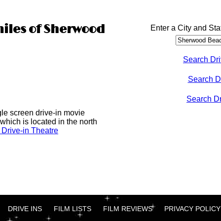
miles of Sherwood
Enter a City and Sta
Search Dri
Search D
Search Dri
gle screen drive-in movie
which is located in the north
Drive-in Theatre
DRIVE INS
FILM LISTS
FILM REVIEWS
PRIVACY POLICY