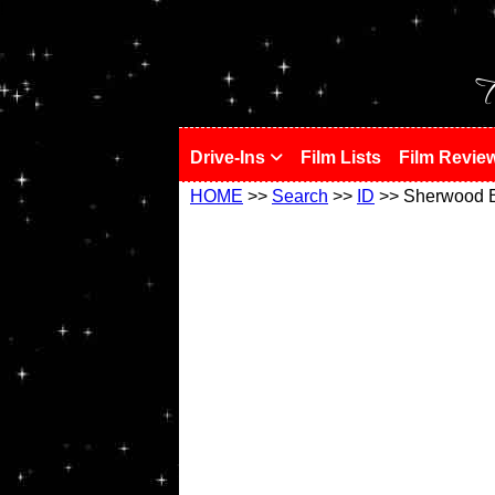
!
T
Drive-Ins
Film Lists
Film Revie
HOME
>>
Search
>>
ID
>> Sherwood 