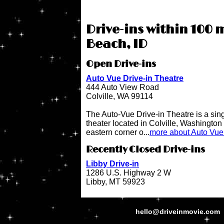
Drive-ins within 100 
Beach, ID
Open Drive-ins
Auto Vue Drive-in Theatre
444 Auto View Road
Colville, WA 99114
The Auto-Vue Drive-in Theatre is a sin
theater located in Colville, Washington 
eastern corner o...
more about Auto Vue 
Recently Closed Drive-ins
Libby Drive-in
1286 U.S. Highway 2 W
Libby, MT 59923
hello@driveinmovie.com