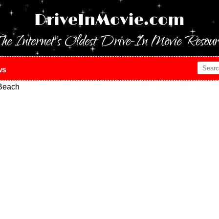
DriveInMovie.com
he Internet's Oldest Drive-In Movie Resour
ws
Beach