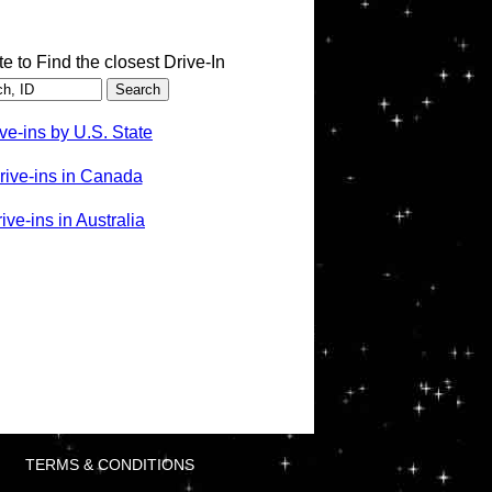
te to Find the closest Drive-In
ve-ins by U.S. State
rive-ins in Canada
ve-ins in Australia
TERMS & CONDITIONS