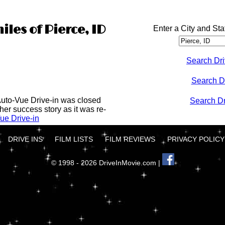
iles of Pierce, ID
Enter a City and Sta
Search Dri
Search D
Auto-Vue Drive-in was closed
Search Dri
her success story as it was re-
ue Drive-in
DRIVE INS
FILM LISTS
FILM REVIEWS
PRIVACY POLICY
© 1998 - 2026 DriveInMovie.com |