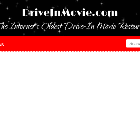
DriveInMovie.com
he Internet's Oldest Drive-In Movie Resour
ws