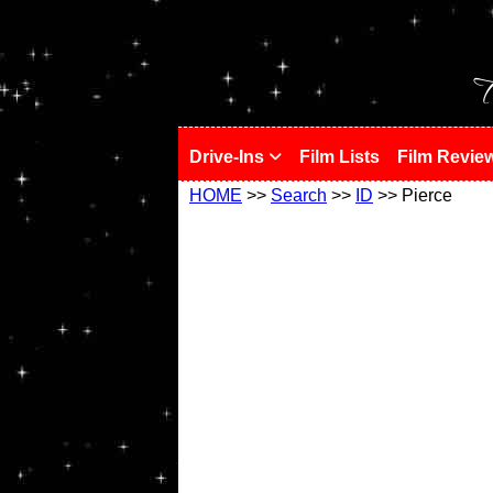
!
T
Drive-Ins
Film Lists
Film Revie
HOME
>>
Search
>>
ID
>> Pierce