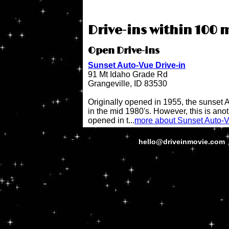
Drive-ins within 100 m
Open Drive-ins
Sunset Auto-Vue Drive-in
91 Mt Idaho Grade Rd
Grangeville, ID 83530
Originally opened in 1955, the sunset 
in the mid 1980's. However, this is anot
opened in t...
more about Sunset Auto-V
hello@driveinmovie.com