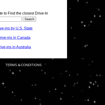
te to Find the closest Drive-In
ve-ins by U.S. State
rive-ins in Canada
ve-ins in Australia
TERMS & CONDITIONS