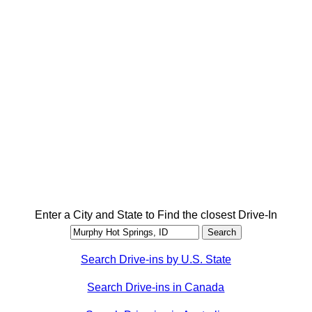
Enter a City and State to Find the closest Drive-In
Search Drive-ins by U.S. State
Search Drive-ins in Canada