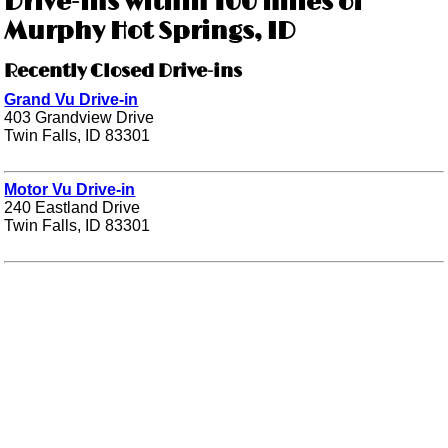
Drive-ins within 100 miles of
Murphy Hot Springs, ID
Recently Closed Drive-ins
Grand Vu Drive-in
403 Grandview Drive
Twin Falls, ID 83301
Motor Vu Drive-in
240 Eastland Drive
Twin Falls, ID 83301