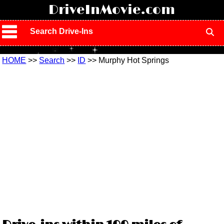
!
DriveInMovie.com
Search Drive-Ins
HOME
>>
Search
>>
ID
>> Murphy Hot Springs