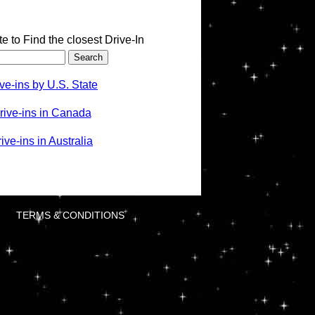
te to Find the closest Drive-In
ve-ins by U.S. State
rive-ins in Canada
ve-ins in Australia
TERMS & CONDITIONS