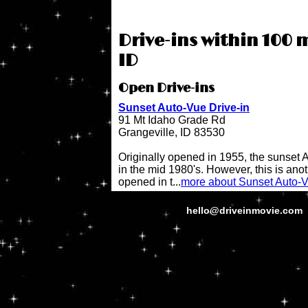
Drive-ins within 100 m
ID
Open Drive-ins
Sunset Auto-Vue Drive-in
91 Mt Idaho Grade Rd
Grangeville, ID 83530
Originally opened in 1955, the sunset 
in the mid 1980's. However, this is anot
opened in t...
more about Sunset Auto-V
hello@driveinmovie.com