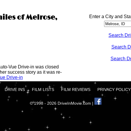
iles of Melrose,
Enter a City and Sta
Search Dri
Search D
Search Dri
Auto-Vue Drive-in was closed
her success story as it was re-
ue Drive-in
DRIVE INS
FILM LISTS
FILM REVIEWS
PRIVACY POLICY
© 1998 - 2026 DriveInMovie.com |