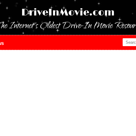
DriveInMovie.com
he Internet's Oldest Drive-In Movie Resour
ws