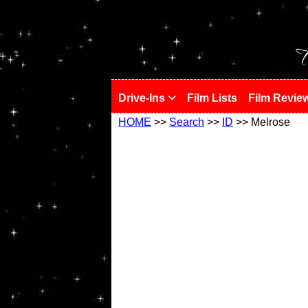
!
T
Drive-Ins
Film Lists
Film Revie
HOME
>>
Search
>>
ID
>> Melrose