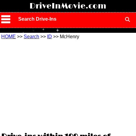
!
DriveInMovie.com
Search Drive-Ins
HOME
>>
Search
>>
ID
>> McHenry