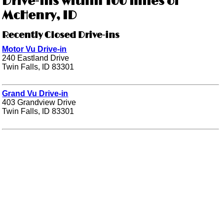
Drive-ins within 100 miles of
McHenry, ID
Recently Closed Drive-ins
Motor Vu Drive-in
240 Eastland Drive
Twin Falls, ID 83301
Grand Vu Drive-in
403 Grandview Drive
Twin Falls, ID 83301