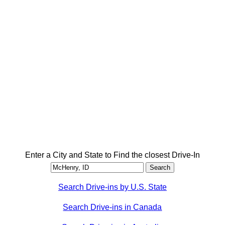
Enter a City and State to Find the closest Drive-In
Search Drive-ins by U.S. State
Search Drive-ins in Canada