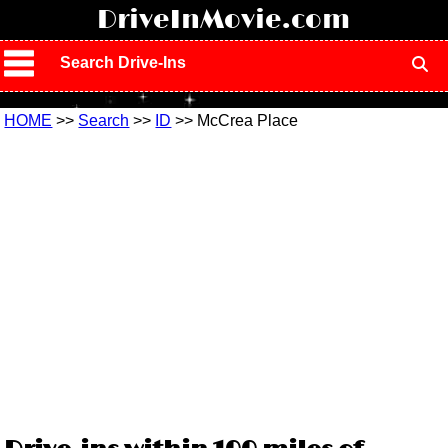
!
DriveInMovie.com
Search Drive-Ins
HOME
>>
Search
>>
ID
>> McCrea Place