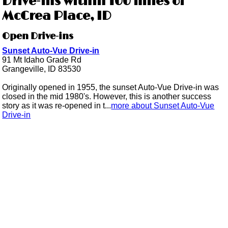
Drive-ins within 100 miles of
McCrea Place, ID
Open Drive-ins
Sunset Auto-Vue Drive-in
91 Mt Idaho Grade Rd
Grangeville, ID 83530
Originally opened in 1955, the sunset Auto-Vue Drive-in was
closed in the mid 1980's. However, this is another success
story as it was re-opened in t...
more about Sunset Auto-Vue
Drive-in