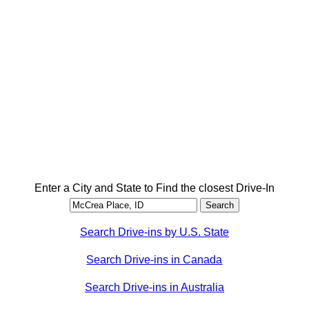
Enter a City and State to Find the closest Drive-In
Search Drive-ins by U.S. State
Search Drive-ins in Canada
Search Drive-ins in Australia