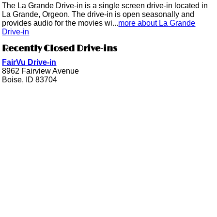
The La Grande Drive-in is a single screen drive-in located in
La Grande, Orgeon. The drive-in is open seasonally and
provides audio for the movies wi...
more about La Grande
Drive-in
Recently Closed Drive-ins
FairVu Drive-in
8962 Fairview Avenue
Boise, ID 83704