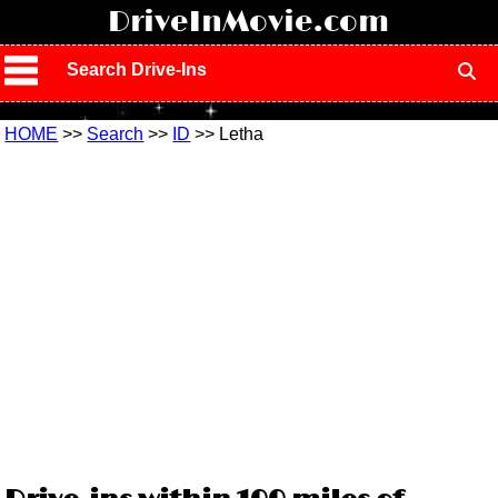
!
DriveInMovie.com
Search Drive-Ins
HOME
>>
Search
>>
ID
>> Letha