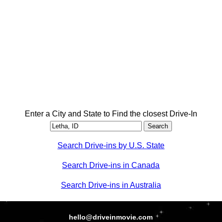
Enter a City and State to Find the closest Drive-In
Search Drive-ins by U.S. State
Search Drive-ins in Canada
Search Drive-ins in Australia
hello@driveinmovie.com