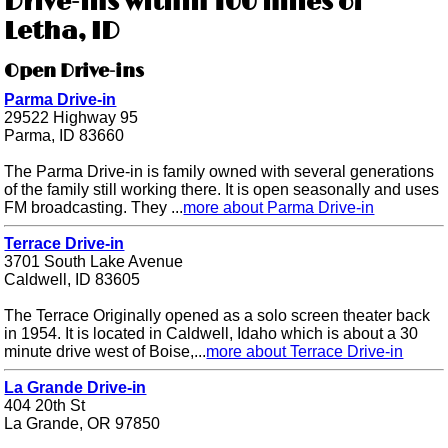
Drive-ins within 100 miles of
Letha, ID
Open Drive-ins
Parma Drive-in
29522 Highway 95
Parma, ID 83660
The Parma Drive-in is family owned with several generations
of the family still working there. It is open seasonally and uses
FM broadcasting. They ...
more about Parma Drive-in
Terrace Drive-in
3701 South Lake Avenue
Caldwell, ID 83605
The Terrace Originally opened as a solo screen theater back
in 1954. It is located in Caldwell, Idaho which is about a 30
minute drive west of Boise,...
more about Terrace Drive-in
La Grande Drive-in
404 20th St
La Grande, OR 97850