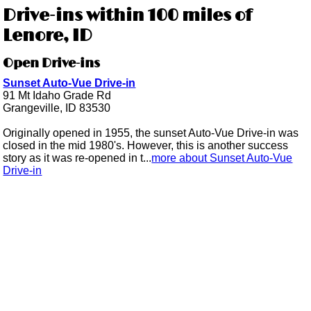
Drive-ins within 100 miles of
Lenore, ID
Open Drive-ins
Sunset Auto-Vue Drive-in
91 Mt Idaho Grade Rd
Grangeville, ID 83530
Originally opened in 1955, the sunset Auto-Vue Drive-in was
closed in the mid 1980's. However, this is another success
story as it was re-opened in t...
more about Sunset Auto-Vue
Drive-in