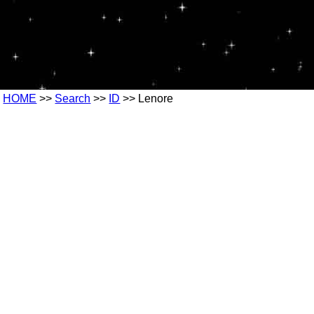
HOME
>>
Search
>>
ID
>> Lenore