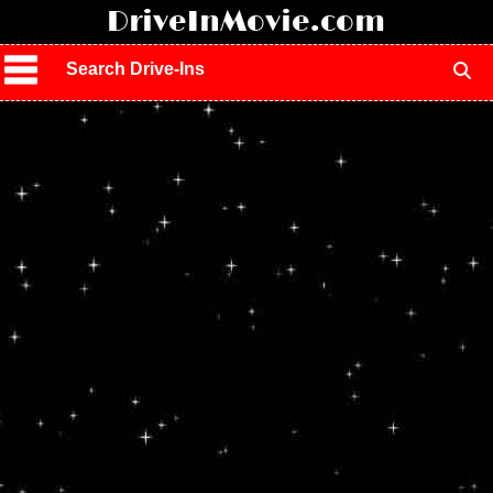
!
DriveInMovie.com
Search Drive-Ins