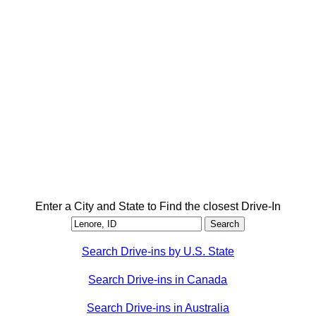
Enter a City and State to Find the closest Drive-In
Search Drive-ins by U.S. State
Search Drive-ins in Canada
Search Drive-ins in Australia