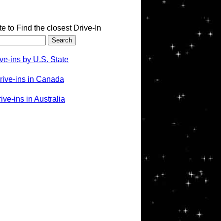
te to Find the closest Drive-In
ve-ins by U.S. State
rive-ins in Canada
ve-ins in Australia