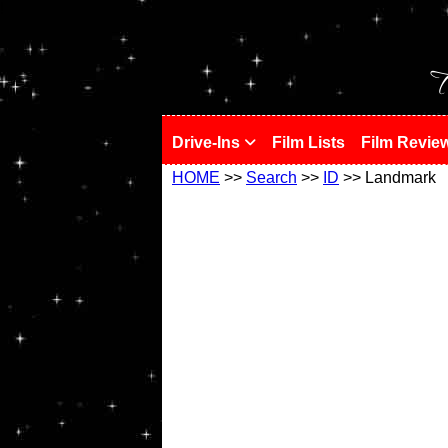
!
T
Drive-Ins
Film Lists
Film Revie
HOME
>>
Search
>>
ID
>> Landmark