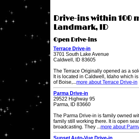
Drive-ins within 100 m
Landmark, ID
Open Drive-ins
Terrace Drive-in
3701 South Lake Avenue
Caldwell, ID 83605
The Terrace Originally opened as a sol
It is located in Caldwell, Idaho which i
of Boise,...
more about Terrace Drive-in
Parma Drive-in
29522 Highway 95
Parma, ID 83660
The Parma Drive-in is family owned wit
family still working there. It is open s
broadcasting. They ...
more about Parma
Sunset Auto-Vue Drive-in