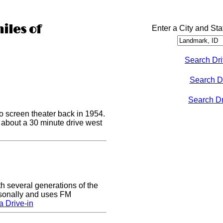
iles of
Enter a City and Sta
Search Dri
Search D
Search Dri
o screen theater back in 1954.
s about a 30 minute drive west
h several generations of the
easonally and uses FM
 Drive-in