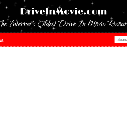
DriveInMovie.com
he Internet's Oldest Drive-In Movie Resour
ws