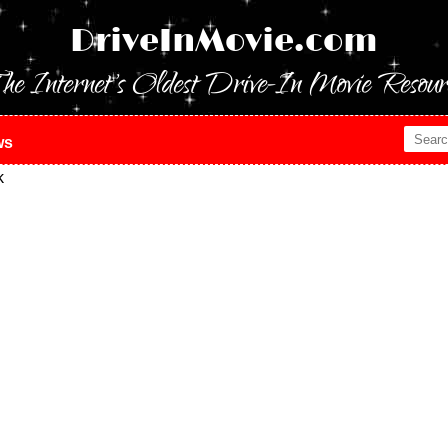
DriveInMovie.com
he Internet's Oldest Drive-In Movie Resour
ws
k