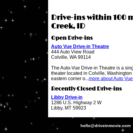
Drive-ins within 100 
Creek, ID
Open Drive-ins
Auto Vue Drive-in Theatre
444 Auto View Road
Colville, WA 99114
The Auto-Vue Drive-in Theatre is a sin
theater located in Colville, Washington 
eastern corner o...
more about Auto Vue 
Recently Closed Drive-ins
Libby Drive-in
1286 U.S. Highway 2 W
Libby, MT 59923
hello@driveinmovie.com