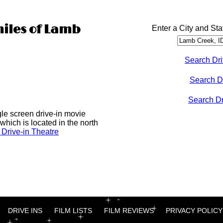
miles of Lamb
Enter a City and Sta
Search Dri
Search D
Search Dri
gle screen drive-in movie
which is located in the north
Drive-in Theatre
DRIVE INS
FILM LISTS
FILM REVIEWS
PRIVACY POLICY