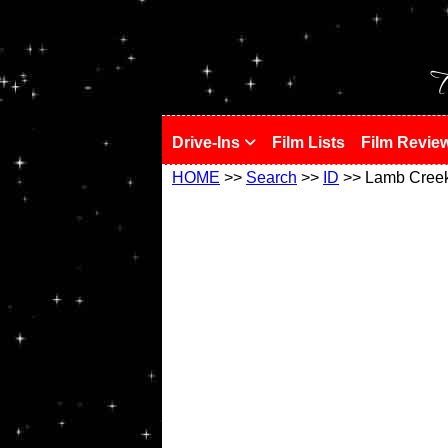
!
T
Drive-Ins
Film Lists
Film Revie
HOME
>>
Search
>>
ID
>> Lamb Cree