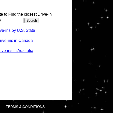
te to Find the closest Drive-In
ve-ins by U.S. State
rive-ins in Canada
ve-ins in Australia
TERMS & CONDITIONS