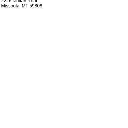
2226 Mullan Road
Missoula, MT 59808