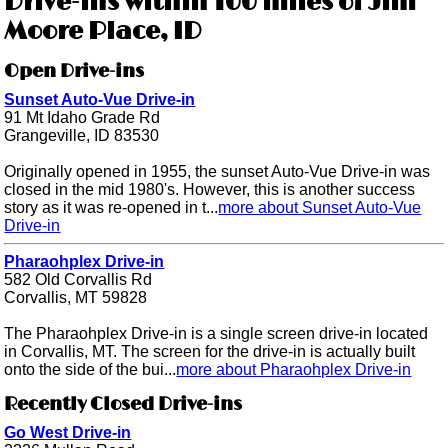
Drive-ins within 100 miles of Jim
Moore Place, ID
Open Drive-ins
Sunset Auto-Vue Drive-in
91 Mt Idaho Grade Rd
Grangeville, ID 83530
Originally opened in 1955, the sunset Auto-Vue Drive-in was
closed in the mid 1980's. However, this is another success
story as it was re-opened in t...
more about Sunset Auto-Vue
Drive-in
Pharaohplex Drive-in
582 Old Corvallis Rd
Corvallis, MT 59828
The Pharaohplex Drive-in is a single screen drive-in located
in Corvallis, MT. The screen for the drive-in is actually built
onto the side of the bui...
more about Pharaohplex Drive-in
Recently Closed Drive-ins
Go West Drive-in