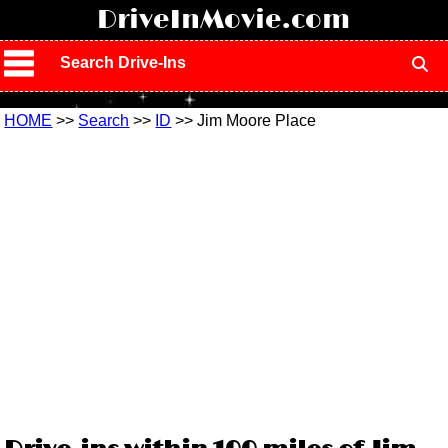
!
DriveInMovie.com
Search Drive-Ins
HOME
>>
Search
>>
ID
>> Jim Moore Place