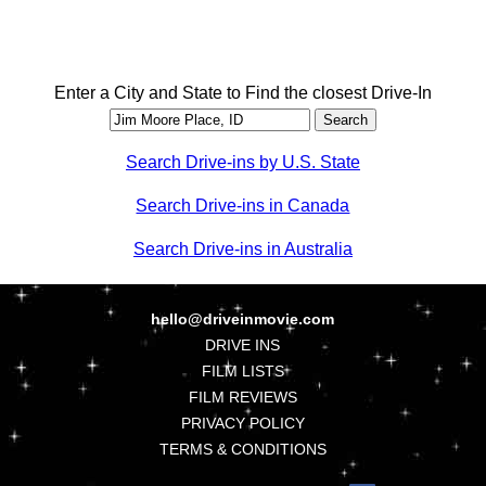
Enter a City and State to Find the closest Drive-In
Search Drive-ins by U.S. State
Search Drive-ins in Canada
Search Drive-ins in Australia
hello@driveinmovie.com
DRIVE INS
FILM LISTS
FILM REVIEWS
PRIVACY POLICY
TERMS & CONDITIONS