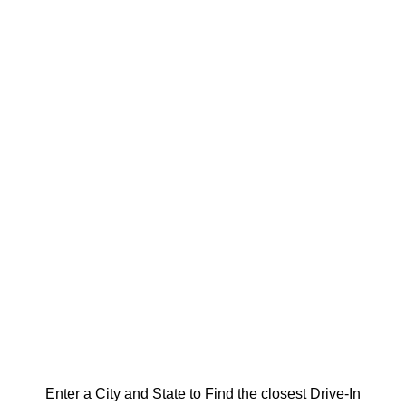
Enter a City and State to Find the closest Drive-In