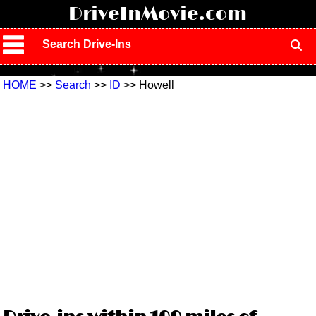
!
DriveInMovie.com
Search Drive-Ins
HOME
>>
Search
>>
ID
>> Howell