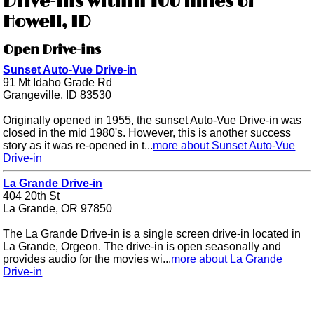
Drive-ins within 100 miles of
Howell, ID
Open Drive-ins
Sunset Auto-Vue Drive-in
91 Mt Idaho Grade Rd
Grangeville, ID 83530
Originally opened in 1955, the sunset Auto-Vue Drive-in was
closed in the mid 1980's. However, this is another success
story as it was re-opened in t...
more about Sunset Auto-Vue
Drive-in
La Grande Drive-in
404 20th St
La Grande, OR 97850
The La Grande Drive-in is a single screen drive-in located in
La Grande, Orgeon. The drive-in is open seasonally and
provides audio for the movies wi...
more about La Grande
Drive-in