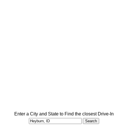
Enter a City and State to Find the closest Drive-In