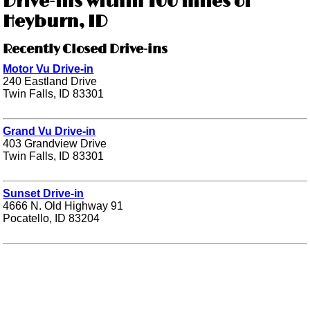
Drive-ins within 100 miles of
Heyburn, ID
Recently Closed Drive-ins
Motor Vu Drive-in
240 Eastland Drive
Twin Falls, ID 83301
Grand Vu Drive-in
403 Grandview Drive
Twin Falls, ID 83301
Sunset Drive-in
4666 N. Old Highway 91
Pocatello, ID 83204