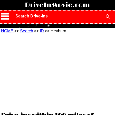
!
DriveInMovie.com
Search Drive-Ins
HOME
>>
Search
>>
ID
>> Heyburn