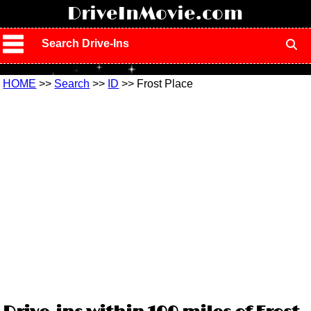
!
DriveInMovie.com
Search Drive-Ins
HOME
>>
Search
>>
ID
>> Frost Place