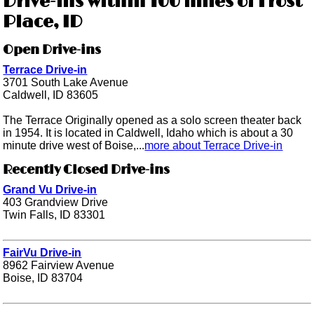
Drive-ins within 100 miles of Frost
Place, ID
Open Drive-ins
Terrace Drive-in
3701 South Lake Avenue
Caldwell, ID 83605
The Terrace Originally opened as a solo screen theater back
in 1954. It is located in Caldwell, Idaho which is about a 30
minute drive west of Boise,...
more about Terrace Drive-in
Recently Closed Drive-ins
Grand Vu Drive-in
403 Grandview Drive
Twin Falls, ID 83301
FairVu Drive-in
8962 Fairview Avenue
Boise, ID 83704