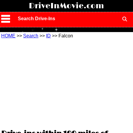
!
DriveInMovie.com
Search Drive-Ins
HOME
>>
Search
>>
ID
>> Falcon