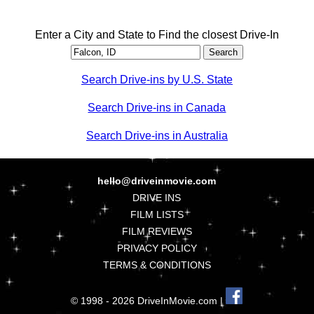
Enter a City and State to Find the closest Drive-In
Search Drive-ins by U.S. State
Search Drive-ins in Canada
Search Drive-ins in Australia
hello@driveinmovie.com
DRIVE INS
FILM LISTS
FILM REVIEWS
PRIVACY POLICY
TERMS & CONDITIONS
© 1998 - 2026 DriveInMovie.com |