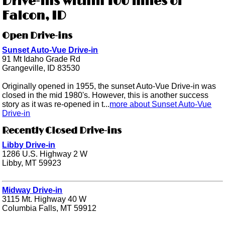
Drive-ins within 100 miles of
Falcon, ID
Open Drive-ins
Sunset Auto-Vue Drive-in
91 Mt Idaho Grade Rd
Grangeville, ID 83530
Originally opened in 1955, the sunset Auto-Vue Drive-in was
closed in the mid 1980's. However, this is another success
story as it was re-opened in t...
more about Sunset Auto-Vue
Drive-in
Recently Closed Drive-ins
Libby Drive-in
1286 U.S. Highway 2 W
Libby, MT 59923
Midway Drive-in
3115 Mt. Highway 40 W
Columbia Falls, MT 59912