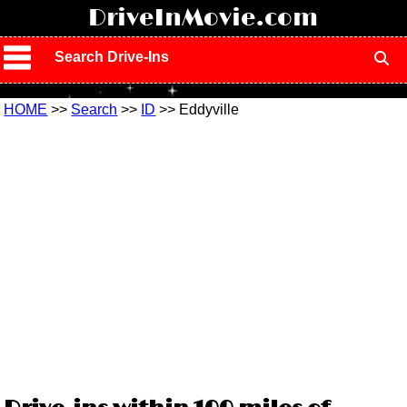
!
DriveInMovie.com
Search Drive-Ins
HOME
>>
Search
>>
ID
>> Eddyville