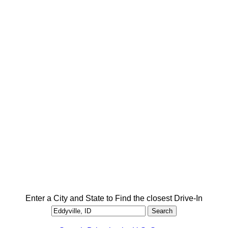
Enter a City and State to Find the closest Drive-In