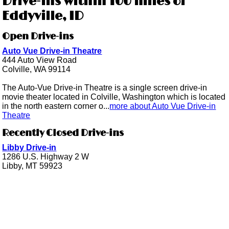
Drive-ins within 100 miles of
Eddyville, ID
Open Drive-ins
Auto Vue Drive-in Theatre
444 Auto View Road
Colville, WA 99114
The Auto-Vue Drive-in Theatre is a single screen drive-in
movie theater located in Colville, Washington which is located
in the north eastern corner o...
more about Auto Vue Drive-in
Theatre
Recently Closed Drive-ins
Libby Drive-in
1286 U.S. Highway 2 W
Libby, MT 59923