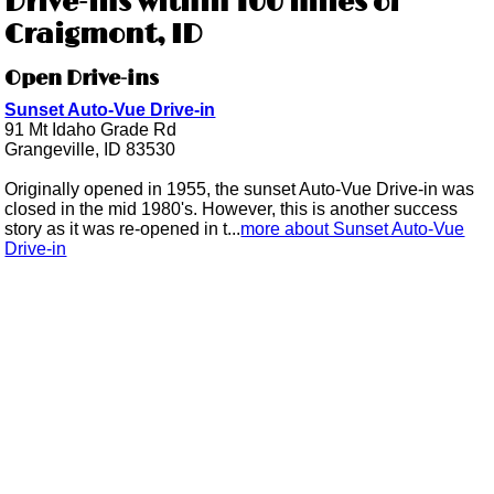
Drive-ins within 100 miles of
Craigmont, ID
Open Drive-ins
Sunset Auto-Vue Drive-in
91 Mt Idaho Grade Rd
Grangeville, ID 83530
Originally opened in 1955, the sunset Auto-Vue Drive-in was
closed in the mid 1980's. However, this is another success
story as it was re-opened in t...
more about Sunset Auto-Vue
Drive-in