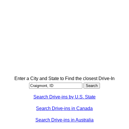
Enter a City and State to Find the closest Drive-In
Search Drive-ins by U.S. State
Search Drive-ins in Canada
Search Drive-ins in Australia