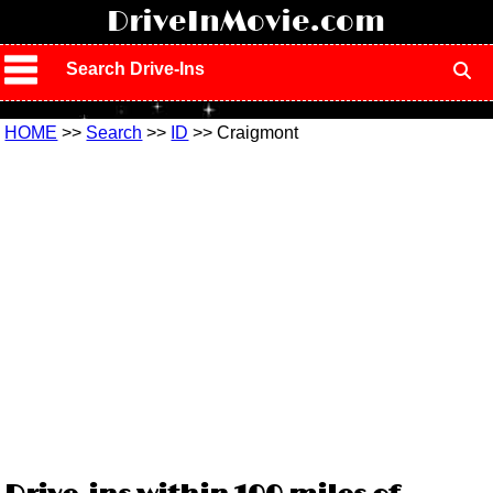
!
DriveInMovie.com
Search Drive-Ins
HOME
>>
Search
>>
ID
>> Craigmont