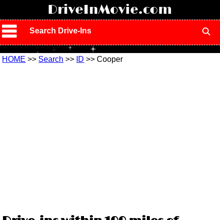
!
DriveInMovie.com
Search Drive-Ins
HOME
>>
Search
>>
ID
>> Cooper