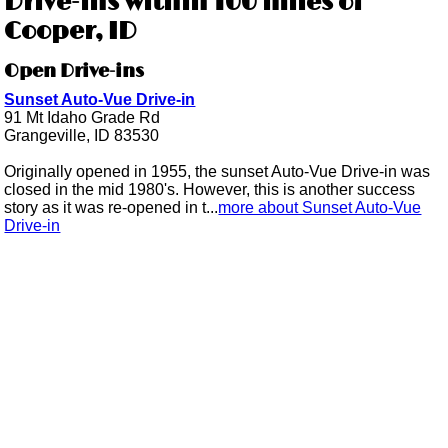
Drive-ins within 100 miles of
Cooper, ID
Open Drive-ins
Sunset Auto-Vue Drive-in
91 Mt Idaho Grade Rd
Grangeville, ID 83530
Originally opened in 1955, the sunset Auto-Vue Drive-in was
closed in the mid 1980's. However, this is another success
story as it was re-opened in t...
more about Sunset Auto-Vue
Drive-in