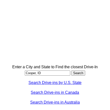
Enter a City and State to Find the closest Drive-In
Search Drive-ins by U.S. State
Search Drive-ins in Canada
Search Drive-ins in Australia