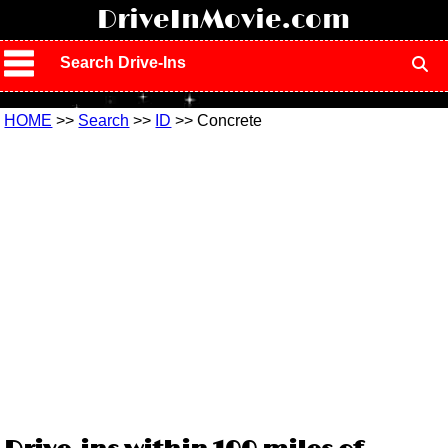
!
DriveInMovie.com
Search Drive-Ins
HOME
>>
Search
>>
ID
>> Concrete