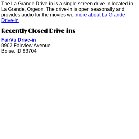
The La Grande Drive-in is a single screen drive-in located in
La Grande, Orgeon. The drive-in is open seasonally and
provides audio for the movies wi...
more about La Grande
Drive-in
Recently Closed Drive-ins
FairVu Drive-in
8962 Fairview Avenue
Boise, ID 83704