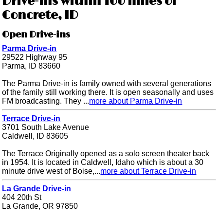
Drive-ins within 100 miles of
Concrete, ID
Open Drive-ins
Parma Drive-in
29522 Highway 95
Parma, ID 83660
The Parma Drive-in is family owned with several generations
of the family still working there. It is open seasonally and uses
FM broadcasting. They ...
more about Parma Drive-in
Terrace Drive-in
3701 South Lake Avenue
Caldwell, ID 83605
The Terrace Originally opened as a solo screen theater back
in 1954. It is located in Caldwell, Idaho which is about a 30
minute drive west of Boise,...
more about Terrace Drive-in
La Grande Drive-in
404 20th St
La Grande, OR 97850