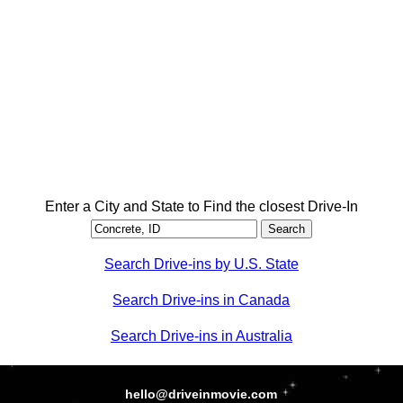
Enter a City and State to Find the closest Drive-In
Search Drive-ins by U.S. State
Search Drive-ins in Canada
Search Drive-ins in Australia
hello@driveinmovie.com