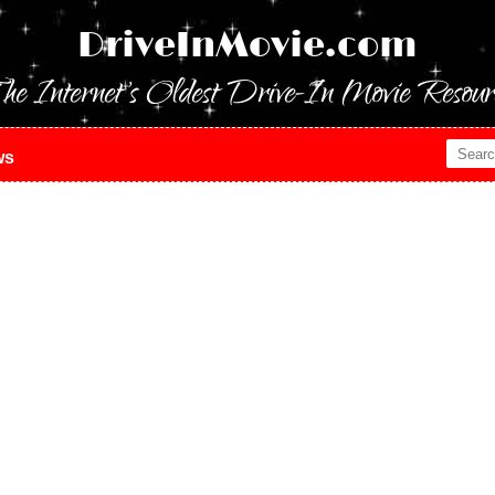
DriveInMovie.com
he Internet's Oldest Drive-In Movie Resour
ws