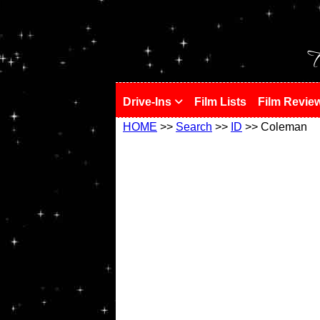
!
T
Drive-Ins
Film Lists
Film Revie
HOME
>>
Search
>>
ID
>> Coleman