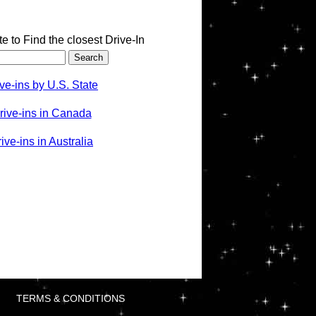
te to Find the closest Drive-In
ve-ins by U.S. State
rive-ins in Canada
ve-ins in Australia
TERMS & CONDITIONS