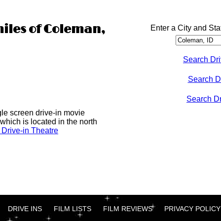
miles of Coleman,
Enter a City and Sta
Search Dri
Search D
Search Dri
gle screen drive-in movie
which is located in the north
Drive-in Theatre
DRIVE INS
FILM LISTS
FILM REVIEWS
PRIVACY POLICY