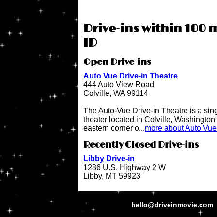
Drive-ins within 100 
ID
Open Drive-ins
Auto Vue Drive-in Theatre
444 Auto View Road
Colville, WA 99114
The Auto-Vue Drive-in Theatre is a sin
theater located in Colville, Washington 
eastern corner o...
more about Auto Vue 
Recently Closed Drive-ins
Libby Drive-in
1286 U.S. Highway 2 W
Libby, MT 59923
hello@driveinmovie.com