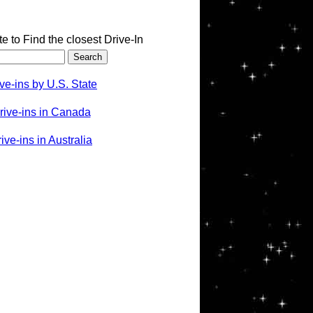
te to Find the closest Drive-In
ve-ins by U.S. State
rive-ins in Canada
ve-ins in Australia