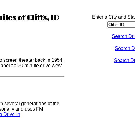
les of Cliffs, ID
Enter a City and Sta
Search Dri
Search D
o screen theater back in 1954.
Search Dri
s about a 30 minute drive west
h several generations of the
easonally and uses FM
 Drive-in