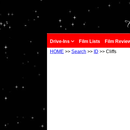
!
T
Drive-Ins
Film Lists
Film Revie
HOME
>>
Search
>>
ID
>> Cliffs