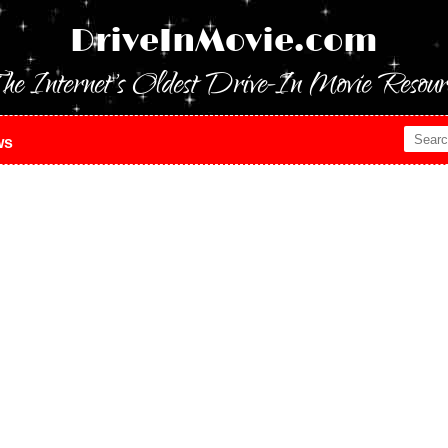
DriveInMovie.com
he Internet's Oldest Drive-In Movie Resour
ws