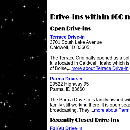
Drive-ins within 100 mi
Open Drive-ins
Terrace Drive-in
3701 South Lake Avenue
Caldwell, ID 83605
The Terrace Originally opened as a sol
It is located in Caldwell, Idaho which i
of Boise,...
more about Terrace Drive-in
Parma Drive-in
29522 Highway 95
Parma, ID 83660
The Parma Drive-in is family owned wit
family still working there. It is open s
broadcasting. They ...
more about Parma
Recently Closed Drive-ins
FairVu Drive-in