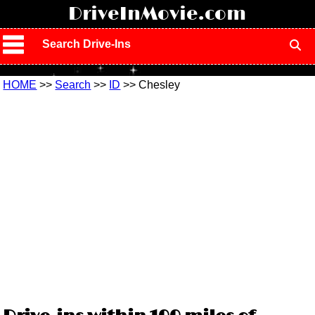
!
DriveInMovie.com
Search Drive-Ins
HOME
>>
Search
>>
ID
>> Chesley