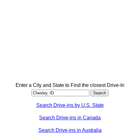
Enter a City and State to Find the closest Drive-In
Search Drive-ins by U.S. State
Search Drive-ins in Canada
Search Drive-ins in Australia