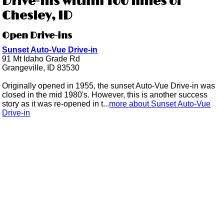
Drive-ins within 100 miles of
Chesley, ID
Open Drive-ins
Sunset Auto-Vue Drive-in
91 Mt Idaho Grade Rd
Grangeville, ID 83530
Originally opened in 1955, the sunset Auto-Vue Drive-in was
closed in the mid 1980's. However, this is another success
story as it was re-opened in t...
more about Sunset Auto-Vue
Drive-in